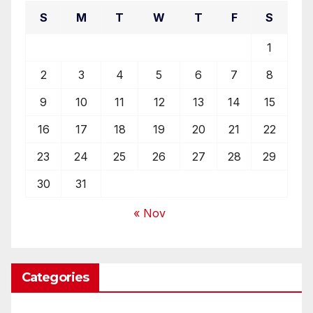
S
M
T
W
T
F
S
1
2
3
4
5
6
7
8
9
10
11
12
13
14
15
16
17
18
19
20
21
22
23
24
25
26
27
28
29
30
31
« Nov
Categories