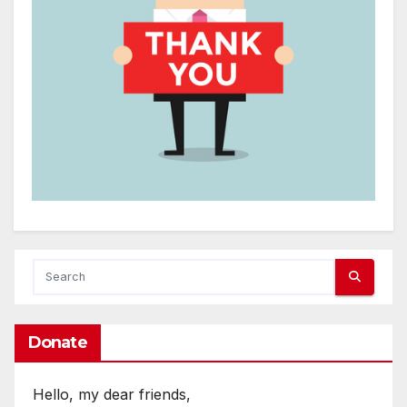
Donate
Hello, my dear friends,