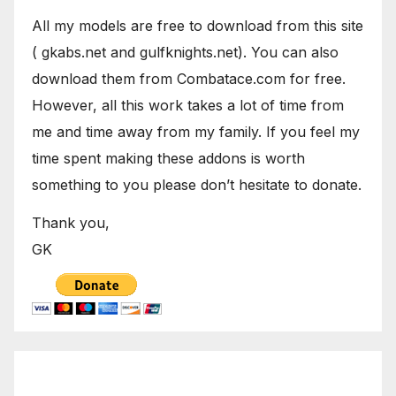
All my models are free to download from this site
( gkabs.net and gulfknights.net). You can also
download them from Combatace.com for free.
However, all this work takes a lot of time from
me and time away from my family. If you feel my
time spent making these addons is worth
something to you please don’t hesitate to donate.
Thank you,
GK
August 2026