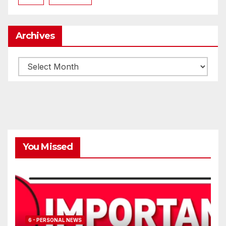
Archives
Archives
You Missed
6 - PERSONAL NEWS