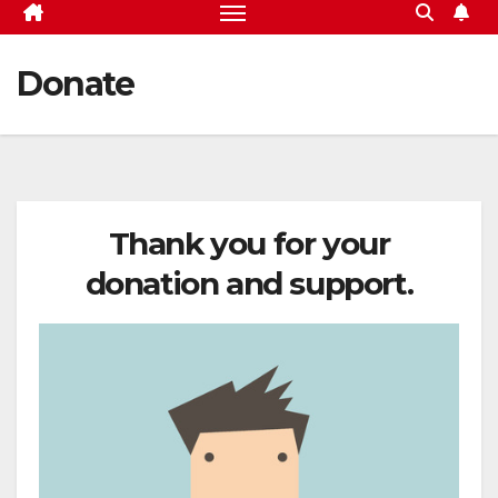
Donate
Thank you for your
donation and support.