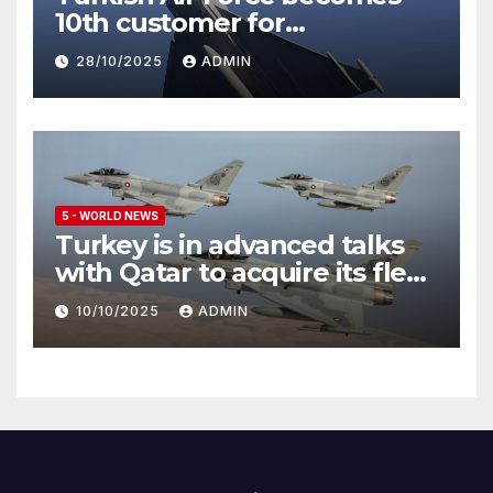
10th customer for
Eurofighter Typhoon
28/10/2025
ADMIN
5 - WORLD NEWS
Turkey is in advanced talks
with Qatar to acquire its fleet
of Eurofighter Typhoons
10/10/2025
ADMIN