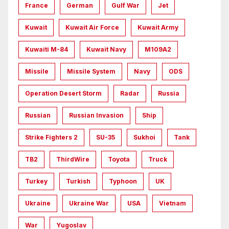
France
German
Gulf War
Jet
Kuwait
Kuwait Air Force
Kuwait Army
Kuwaiti M-84
Kuwait Navy
M109A2
Missile
Missile System
Navy
ODS
Operation Desert Storm
Radar
Russia
Russian
Russian Invasion
Ship
Strike Fighters 2
SU-35
Sukhoi
Tank
TB2
ThirdWire
Toyota
Truck
Turkey
Turkish
Typhoon
UK
Ukraine
Ukraine War
USA
Vietnam
War
Yugoslav