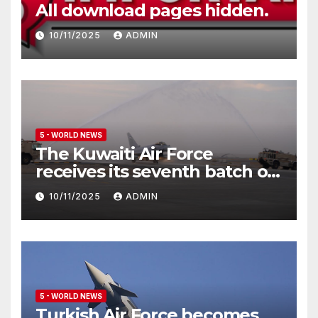
All download pages hidden.
10/11/2025
ADMIN
5 - WORLD NEWS
The Kuwaiti Air Force
receives its seventh batch of
Eurofighter Typhoon
10/11/2025
ADMIN
5 - WORLD NEWS
Turkish Air Force becomes