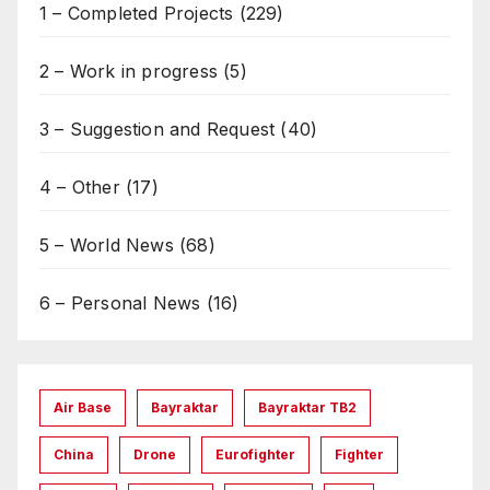
1 – Completed Projects
(229)
2 – Work in progress
(5)
3 – Suggestion and Request
(40)
4 – Other
(17)
5 – World News
(68)
6 – Personal News
(16)
Air Base
Bayraktar
Bayraktar TB2
China
Drone
Eurofighter
Fighter