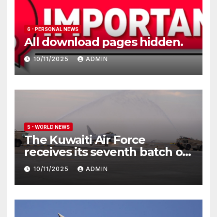
6 - PERSONAL NEWS
All download pages hidden.
10/11/2025
ADMIN
5 - WORLD NEWS
The Kuwaiti Air Force
receives its seventh batch of
Eurofighter Typhoon
10/11/2025
ADMIN