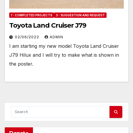
1 - COMPLETED PROJECTS
3 - SUGGESTION AND REQUEST
Toyota Land Cruiser J79
02/06/2022
ADMIN
I am starting my new model Toyota Land Cruiser
J79 Hilux and I will try to make what is shown in
the poster.