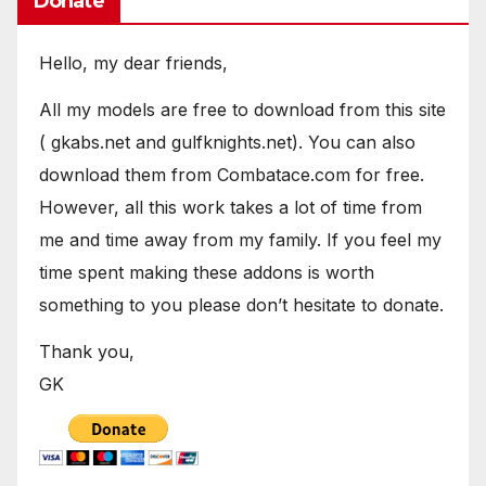
Donate
Hello, my dear friends,
All my models are free to download from this site
( gkabs.net and gulfknights.net). You can also
download them from Combatace.com for free.
However, all this work takes a lot of time from
me and time away from my family. If you feel my
time spent making these addons is worth
something to you please don’t hesitate to donate.
Thank you,
GK