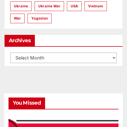
Ukraine
Ukraine War
USA
Vietnam
War
Yugoslav
Archives
Archives
You Missed