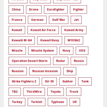
China
Drone
Eurofighter
Fighter
France
German
Gulf War
Jet
Kuwait
Kuwait Air Force
Kuwait Army
Kuwaiti M-84
Kuwait Navy
M109A2
Missile
Missile System
Navy
ODS
Operation Desert Storm
Radar
Russia
Russian
Russian Invasion
Ship
Strike Fighters 2
SU-35
Sukhoi
Tank
TB2
ThirdWire
Toyota
Truck
Turkey
Turkish
Typhoon
UK