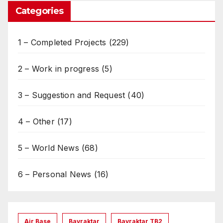
Categories
1 – Completed Projects
(229)
2 – Work in progress
(5)
3 – Suggestion and Request
(40)
4 – Other
(17)
5 – World News
(68)
6 – Personal News
(16)
Air Base
Bayraktar
Bayraktar TB2