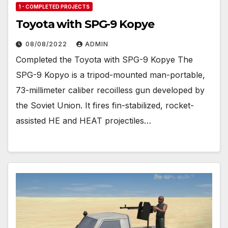
1 - COMPLETED PROJECTS
Toyota with SPG-9 Kopye
08/08/2022
ADMIN
Completed the Toyota with SPG-9 Kopye The
SPG-9 Kopyo is a tripod-mounted man-portable,
73-millimeter caliber recoilless gun developed by
the Soviet Union. It fires fin-stabilized, rocket-
assisted HE and HEAT projectiles…