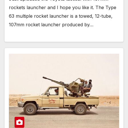
rockets launcher and I hope you like it. The Type
63 multiple rocket launcher is a towed, 12-tube,
107mm rocket launcher produced by…