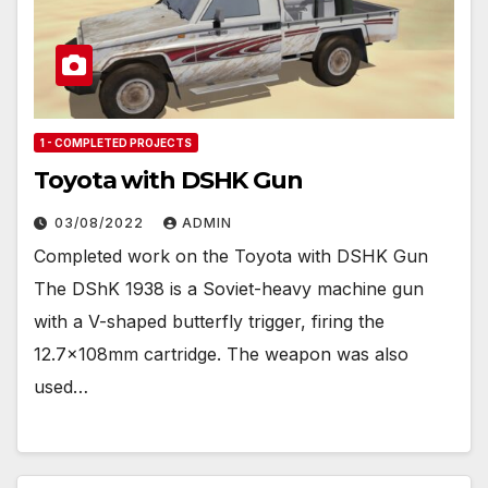
1 - COMPLETED PROJECTS
Toyota with DSHK Gun
03/08/2022
ADMIN
Completed work on the Toyota with DSHK Gun
The DShK 1938 is a Soviet-heavy machine gun
with a V-shaped butterfly trigger, firing the
12.7×108mm cartridge. The weapon was also
used…