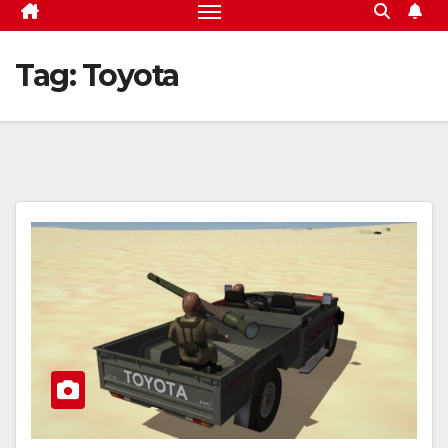
Tag:
Toyota