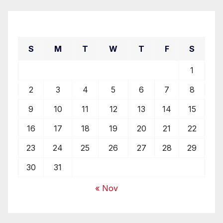
August 2026
S
M
T
W
T
F
S
1
2
3
4
5
6
7
8
9
10
11
12
13
14
15
16
17
18
19
20
21
22
23
24
25
26
27
28
29
30
31
« Nov