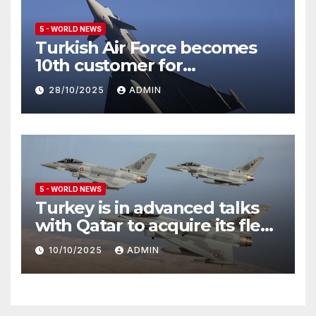
5 - WORLD NEWS
Turkish Air Force becomes
10th customer for
Eurofighter Typhoon
28/10/2025
ADMIN
5 - WORLD NEWS
Turkey is in advanced talks
with Qatar to acquire its fleet
of Eurofighter Typhoons
10/10/2025
ADMIN