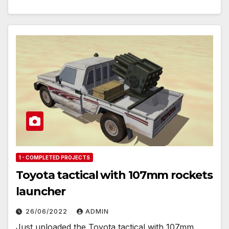
1 - COMPLETED PROJECTS
Toyota tactical with 107mm rockets
launcher
26/06/2022
ADMIN
Just uploaded the Toyota tactical with 107mm