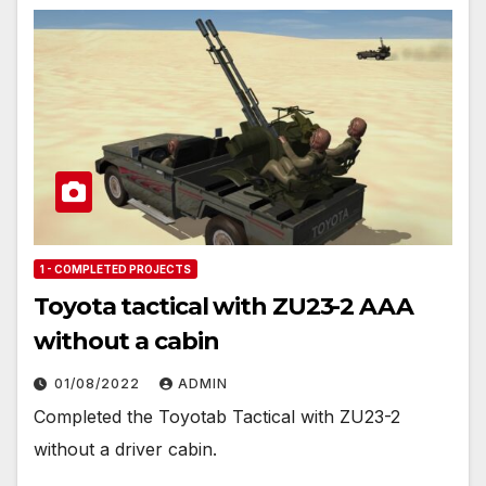
1 - COMPLETED PROJECTS
Toyota tactical with ZU23-2 AAA
without a cabin
01/08/2022
ADMIN
Completed the Toyotab Tactical with ZU23-2
without a driver cabin.