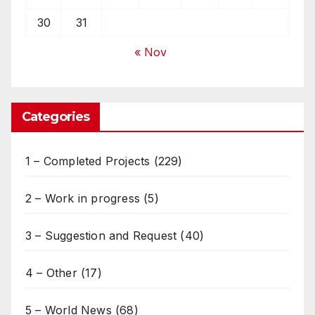
30
31
« Nov
Categories
1 – Completed Projects
(229)
2 – Work in progress
(5)
3 – Suggestion and Request
(40)
4 – Other
(17)
5 – World News
(68)