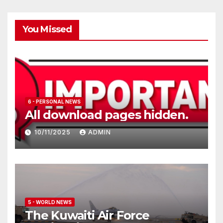
You Missed
6 - PERSONAL NEWS
All download pages hidden.
10/11/2025
ADMIN
5 - WORLD NEWS
The Kuwaiti Air Force