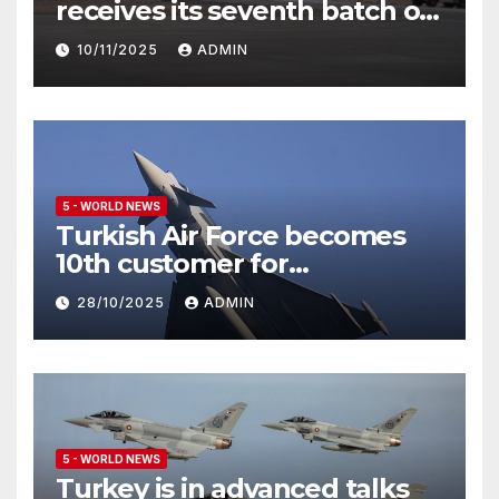
receives its seventh batch of
Eurofighter Typhoon
10/11/2025
ADMIN
5 - WORLD NEWS
Turkish Air Force becomes
10th customer for
Eurofighter Typhoon
28/10/2025
ADMIN
5 - WORLD NEWS
Turkey is in advanced talks