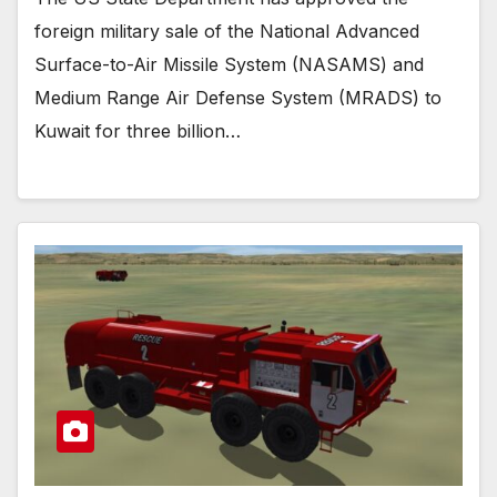
foreign military sale of the National Advanced
Surface-to-Air Missile System (NASAMS) and
Medium Range Air Defense System (MRADS) to
Kuwait for three billion…