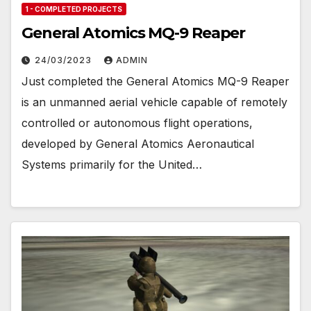
1 - COMPLETED PROJECTS
General Atomics MQ-9 Reaper
24/03/2023
ADMIN
Just completed the General Atomics MQ-9 Reaper
is an unmanned aerial vehicle capable of remotely
controlled or autonomous flight operations,
developed by General Atomics Aeronautical
Systems primarily for the United…