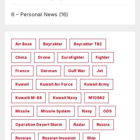
6 – Personal News
(16)
Air Base
Bayraktar
Bayraktar TB2
China
Drone
Eurofighter
Fighter
France
German
Gulf War
Jet
Kuwait
Kuwait Air Force
Kuwait Army
Kuwaiti M-84
Kuwait Navy
M109A2
Missile
Missile System
Navy
ODS
Operation Desert Storm
Radar
Russia
Russian
Russian Invasion
Ship