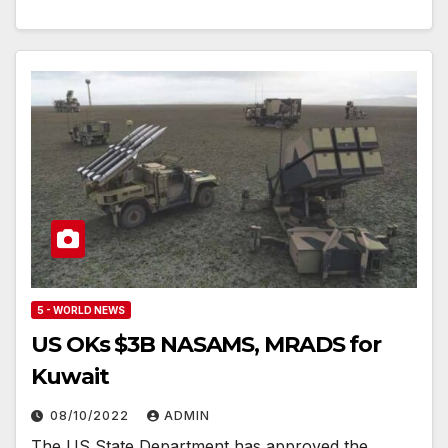
5 - WORLD NEWS
US OKs $3B NASAMS, MRADS for
Kuwait
08/10/2022
ADMIN
The US State Department has approved the