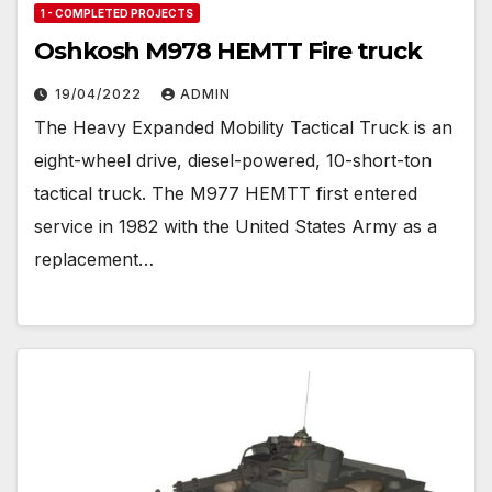
1 - COMPLETED PROJECTS
Oshkosh M978 HEMTT Fire truck
19/04/2022
ADMIN
The Heavy Expanded Mobility Tactical Truck is an
eight-wheel drive, diesel-powered, 10-short-ton
tactical truck. The M977 HEMTT first entered
service in 1982 with the United States Army as a
replacement…