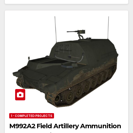
1 - COMPLETED PROJECTS
M992A2 Field Artillery Ammunition