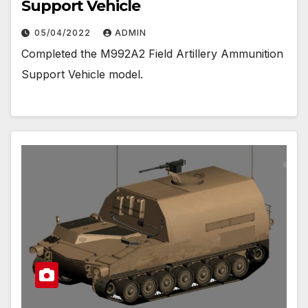
Support Vehicle
05/04/2022
ADMIN
Completed the M992A2 Field Artillery Ammunition
Support Vehicle model.