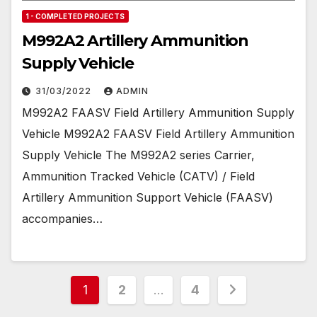
1 - COMPLETED PROJECTS
M992A2 Artillery Ammunition
Supply Vehicle
31/03/2022
ADMIN
M992A2 FAASV Field Artillery Ammunition Supply
Vehicle M992A2 FAASV Field Artillery Ammunition
Supply Vehicle The M992A2 series Carrier,
Ammunition Tracked Vehicle (CATV) / Field
Artillery Ammunition Support Vehicle (FAASV)
accompanies…
Posts
1
2
…
4