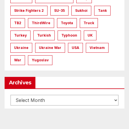
Strike Fighters 2
SU-35
Sukhoi
Tank
TB2
ThirdWire
Toyota
Truck
Turkey
Turkish
Typhoon
UK
Ukraine
Ukraine War
USA
Vietnam
War
Yugoslav
Archives
Archives