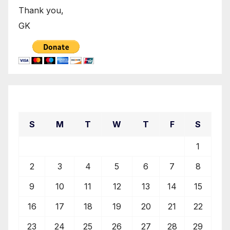
Thank you,
GK
August 2026
S
M
T
W
T
F
S
1
2
3
4
5
6
7
8
9
10
11
12
13
14
15
16
17
18
19
20
21
22
23
24
25
26
27
28
29