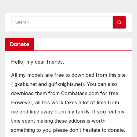
pagination
Donate
Hello, my dear friends,
All my models are free to download from this site
( gkabs.net and gulfknights.net). You can also
download them from Combatace.com for free.
However, all this work takes a lot of time from
me and time away from my family. If you feel my
time spent making these addons is worth
something to you please don’t hesitate to donate.