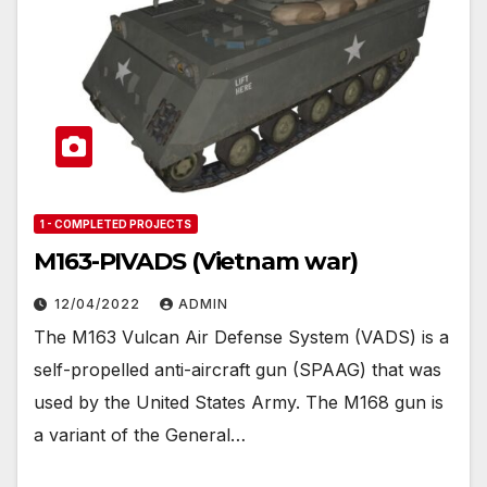
1 - COMPLETED PROJECTS
M163-PIVADS (Vietnam war)
12/04/2022
ADMIN
The M163 Vulcan Air Defense System (VADS) is a
self-propelled anti-aircraft gun (SPAAG) that was
used by the United States Army. The M168 gun is
a variant of the General…