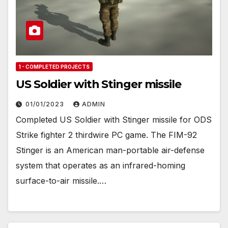
1 - COMPLETED PROJECTS
US Soldier with Stinger missile
01/01/2023
ADMIN
Completed US Soldier with Stinger missile for ODS
Strike fighter 2 thirdwire PC game. The FIM-92
Stinger is an American man-portable air-defense
system that operates as an infrared-homing
surface-to-air missile.…