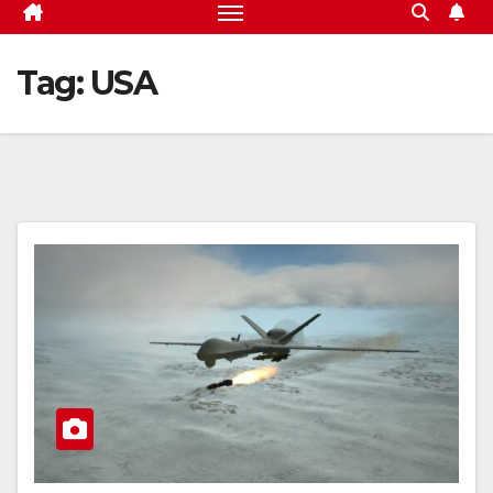
Tag:
USA