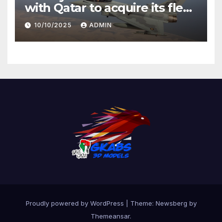
with Qatar to acquire its fleet
of Eurofighter Typhoons
10/10/2025
ADMIN
Proudly powered by WordPress
|
Theme:
Newsberg
by
Themeansar
.