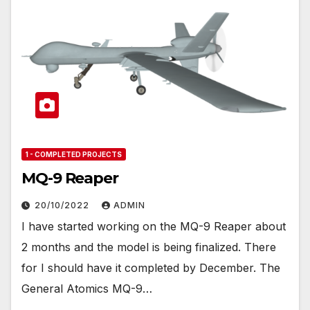
1 - COMPLETED PROJECTS
MQ-9 Reaper
20/10/2022
ADMIN
I have started working on the MQ-9 Reaper about
2 months and the model is being finalized. There
for I should have it completed by December. The
General Atomics MQ-9…