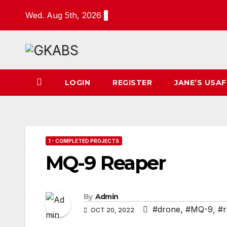
Skip
Wed. Aug 5th, 2026
to
content
LOGIN
REGISTER
JANE’S USAF
1 - COMPLETED PROJECTS
MQ-9 Reaper
By
Admin
#drone
,
#MQ-9
,
#r
OCT 20, 2022