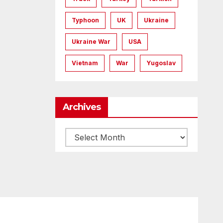
Typhoon
UK
Ukraine
Ukraine War
USA
Vietnam
War
Yugoslav
Archives
Archives