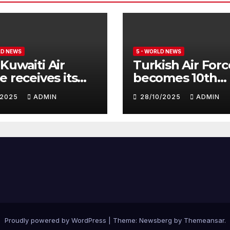
LD NEWS
5 - WORLD NEWS
Kuwaiti Air
Turkish Air Forc
e receives its
becomes 10th
nth batch of
customer for
1/2025
ADMIN
28/10/2025
ADMIN
fighter
Eurofighter
hoon
Typhoon
Proudly powered by WordPress
|
Theme:
Newsberg
by
Themeansar
.