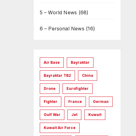
5 – World News
(68)
6 – Personal News
(16)
Air Base
Bayraktar
Bayraktar TB2
China
Drone
Eurofighter
Fighter
France
German
Gulf War
Jet
Kuwait
Kuwait Air Force