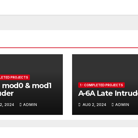
PLETED PROJECTS
B mod0 & mod1
1 - COMPLETED PROJECTS
uder
A-6A Late Intrud
2, 2024
ADMIN
AUG 2, 2024
ADMIN