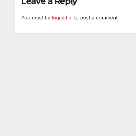
Leave a Reply
You must be
logged in
to post a comment.