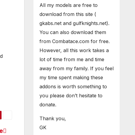
All my models are free to
download from this site (
gkabs.net and gulfknights.net).
You can also download them
from Combatace.com for free.
However, all this work takes a
ed
lot of time from me and time
away from my family. If you feel
my time spent making these
addons is worth something to
you please don’t hesitate to
donate.
Thank you,
GK
le