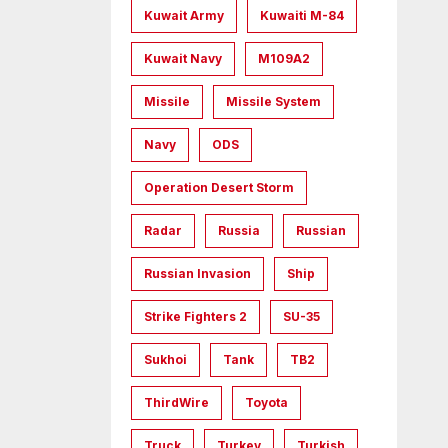
Kuwait Army
Kuwaiti M-84
Kuwait Navy
M109A2
Missile
Missile System
Navy
ODS
Operation Desert Storm
Radar
Russia
Russian
Russian Invasion
Ship
Strike Fighters 2
SU-35
Sukhoi
Tank
TB2
ThirdWire
Toyota
Truck
Turkey
Turkish