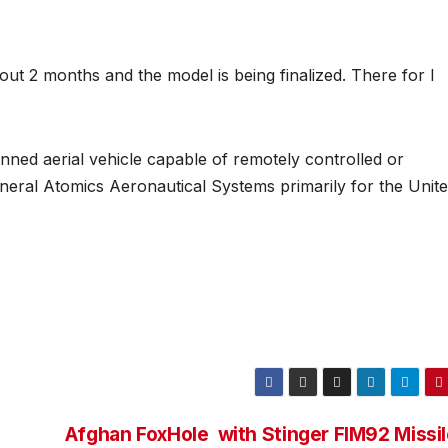
t 2 months and the model is being finalized. There for I
ed aerial vehicle capable of remotely controlled or
eral Atomics Aeronautical Systems primarily for the Unit
Afghan FoxHole with Stinger FIM92 Missi