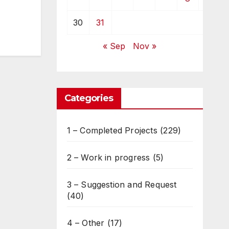
30
31
« Sep
Nov »
Categories
1 – Completed Projects
(229)
2 – Work in progress
(5)
3 – Suggestion and Request
(40)
4 – Other
(17)