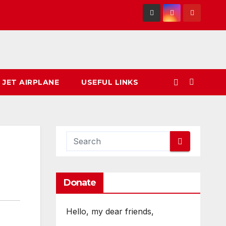
 JET AIRPLANE
USEFUL LINKS
Donate
Hello, my dear friends,