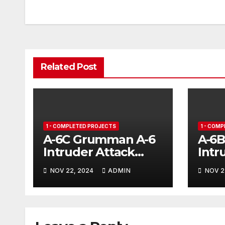
ar
st
navigation
d
Related Post
1 - COMPLETED PROJECTS
1 - COM
A-6C Grumman A-6
A-6
Intruder Attack
Intr
Aircraft
NOV 22, 2024
ADMIN
NOV 2