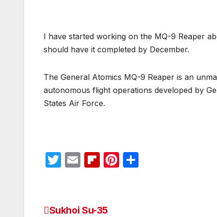
I have started working on the MQ-9 Reaper abou
should have it completed by December.
The General Atomics MQ-9 Reaper is an unmann
autonomous flight operations developed by Gen
States Air Force.
T
E
Fl
Pi
S
w
m
ip
nt
h
itt
ail
b
er
ar
er
o
e
e
Sukhoi Su-35
Post