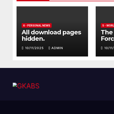
6 - PERSONAL NEWS
5 - WOR
All download pages
The 
hidden.
Forc
seve
10/11/2025
ADMIN
10/1
Euro
Typ