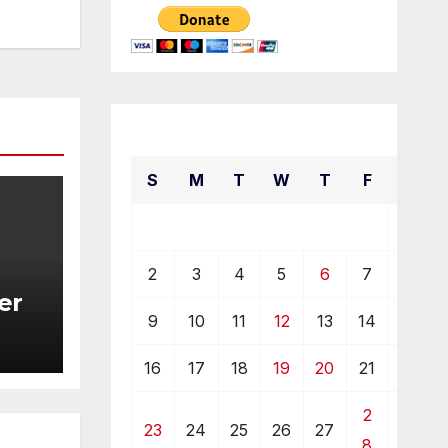
October 2022
S
M
T
W
T
F
S
1
2
3
4
5
6
7
8
er
9
10
11
12
13
14
15
16
17
18
19
20
21
22
2
23
24
25
26
27
29
8