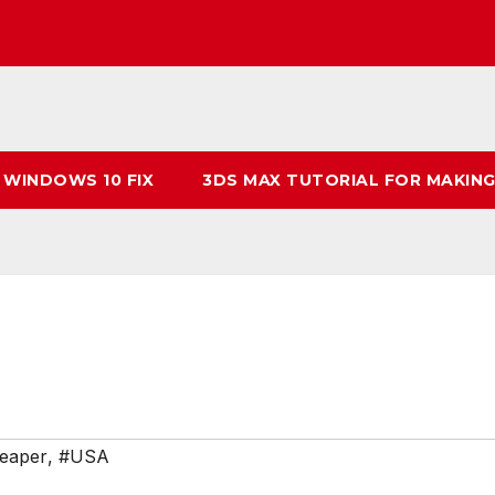
 WINDOWS 10 FIX
3DS MAX TUTORIAL FOR MAKING
eaper
,
#USA