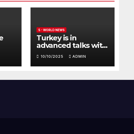
5 - WORLD NEWS
e
Turkey is in
advanced talks with
Qatar to acquire its
10/10/2025
ADMIN
fleet of Eurofighter
Typhoons