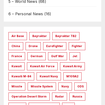
5 – World News
(68)
6 – Personal News
(16)
Air Base
Bayraktar
Bayraktar TB2
China
Drone
Eurofighter
Fighter
France
German
Gulf War
Jet
Kuwait
Kuwait Air Force
Kuwait Army
Kuwaiti M-84
Kuwait Navy
M109A2
Missile
Missile System
Navy
ODS
Operation Desert Storm
Radar
Russia