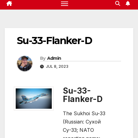
Su-33-Flanker-D
By
Admin
JUL 8, 2023
Su-33-
Flanker-D
The Sukhoi Su-33
(Russian: Сухой
Су-33; NATO