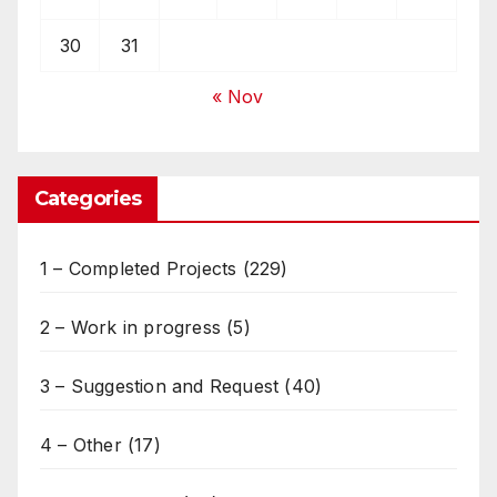
30
31
« Nov
Categories
1 – Completed Projects
(229)
2 – Work in progress
(5)
3 – Suggestion and Request
(40)
4 – Other
(17)