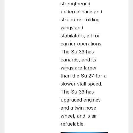
strengthened
undercarriage and
structure, folding
wings and
stabilators, all for
carrier operations.
The Su-33 has
canards, and its
wings are larger
than the Su-27 for a
slower stall speed.
The Su-33 has
upgraded engines
and a twin nose
wheel, and is air-
refuelable.