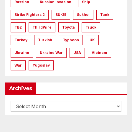
Russian
Russian Invasion
Ship
Strike Fighters 2
SU-35
Sukhoi
Tank
TB2
ThirdWire
Toyota
Truck
Turkey
Turkish
Typhoon
UK
Ukraine
Ukraine War
USA
Vietnam
War
Yugoslav
Archives
Archives