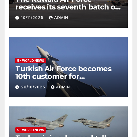
receives its seventh batch of
Eurofighter Typhoon
10/11/2025
ADMIN
5 - WORLD NEWS
Turkish Air Force becomes
10th customer for
Eurofighter Typhoon
28/10/2025
ADMIN
5 - WORLD NEWS