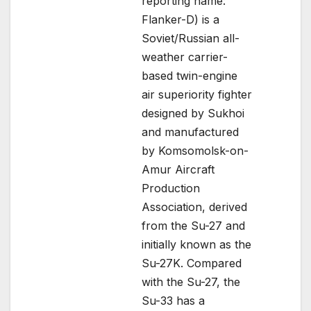
reporting name:
Flanker-D) is a
Soviet/Russian all-
weather carrier-
based twin-engine
air superiority fighter
designed by Sukhoi
and manufactured
by Komsomolsk-on-
Amur Aircraft
Production
Association, derived
from the Su-27 and
initially known as the
Su-27K. Compared
with the Su-27, the
Su-33 has a