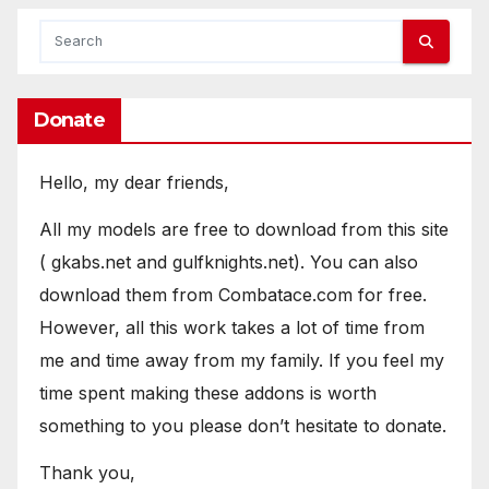
Donate
Hello, my dear friends,
All my models are free to download from this site
( gkabs.net and gulfknights.net). You can also
download them from Combatace.com for free.
However, all this work takes a lot of time from
me and time away from my family. If you feel my
time spent making these addons is worth
something to you please don’t hesitate to donate.
Thank you,