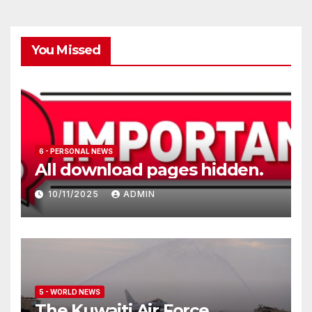
You Missed
6 - PERSONAL NEWS
All download pages hidden.
10/11/2025
ADMIN
5 - WORLD NEWS
The Kuwaiti Air Force