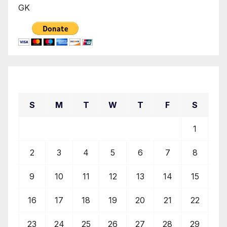
GK
August 2026
S
M
T
W
T
F
S
1
2
3
4
5
6
7
8
9
10
11
12
13
14
15
16
17
18
19
20
21
22
23
24
25
26
27
28
29