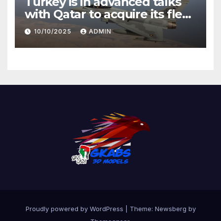
Turkey is in advanced talks
with Qatar to acquire its fleet
of Eurofighter Typhoons
10/10/2025
ADMIN
Proudly powered by WordPress
|
Theme:
Newsberg
by