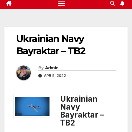
Ukrainian Navy
Bayraktar – TB2
By
Admin
APR 5, 2022
Ukrainian
Navy
Bayraktar –
TB2