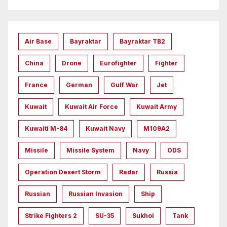
Air Base
Bayraktar
Bayraktar TB2
China
Drone
Eurofighter
Fighter
France
German
Gulf War
Jet
Kuwait
Kuwait Air Force
Kuwait Army
Kuwaiti M-84
Kuwait Navy
M109A2
Missile
Missile System
Navy
ODS
Operation Desert Storm
Radar
Russia
Russian
Russian Invasion
Ship
Strike Fighters 2
SU-35
Sukhoi
Tank