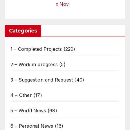
« Nov
Categories
1 – Completed Projects
(229)
2 – Work in progress
(5)
3 – Suggestion and Request
(40)
4 – Other
(17)
5 – World News
(68)
6 – Personal News
(16)