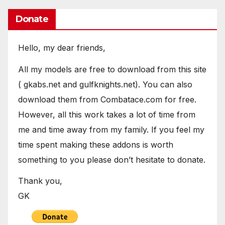
Donate
Hello, my dear friends,
All my models are free to download from this site
( gkabs.net and gulfknights.net). You can also
download them from Combatace.com for free.
However, all this work takes a lot of time from
me and time away from my family. If you feel my
time spent making these addons is worth
something to you please don’t hesitate to donate.
Thank you,
GK