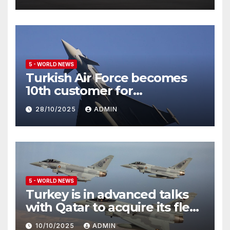
5 - WORLD NEWS
Turkish Air Force becomes
10th customer for
Eurofighter Typhoon
28/10/2025
ADMIN
5 - WORLD NEWS
Turkey is in advanced talks
with Qatar to acquire its fleet
of Eurofighter Typhoons
10/10/2025
ADMIN