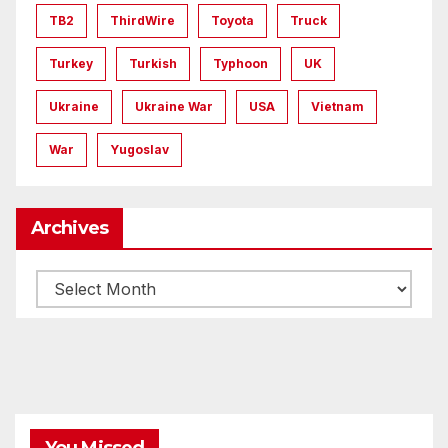
TB2
ThirdWire
Toyota
Truck
Turkey
Turkish
Typhoon
UK
Ukraine
Ukraine War
USA
Vietnam
War
Yugoslav
Archives
Archives
You Missed