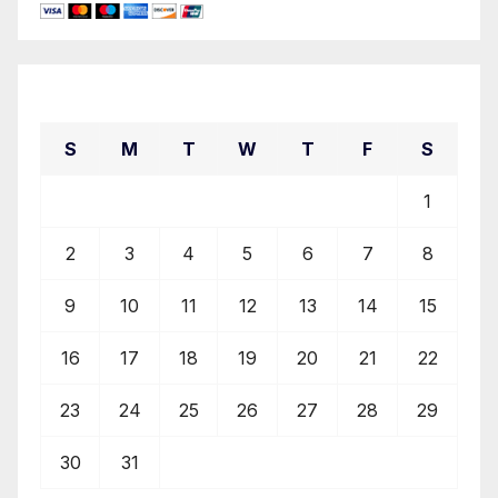
August 2026
S
M
T
W
T
F
S
1
2
3
4
5
6
7
8
9
10
11
12
13
14
15
16
17
18
19
20
21
22
23
24
25
26
27
28
29
30
31