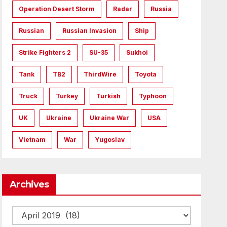
Operation Desert Storm
Radar
Russia
Russian
Russian Invasion
Ship
Strike Fighters 2
SU-35
Sukhoi
Tank
TB2
ThirdWire
Toyota
Truck
Turkey
Turkish
Typhoon
UK
Ukraine
Ukraine War
USA
Vietnam
War
Yugoslav
Archives
Archives