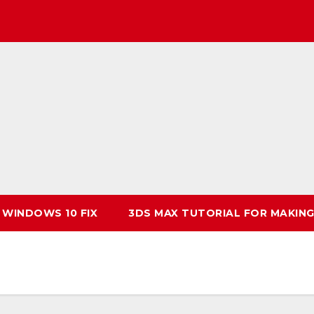
 WINDOWS 10 FIX
3DS MAX TUTORIAL FOR MAKING