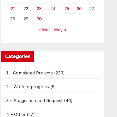
21
22
23
24
25
26
27
28
29
30
« Mar
May »
Categories
1 – Completed Projects
(229)
2 – Work in progress
(5)
3 – Suggestion and Request
(40)
4 – Other
(17)