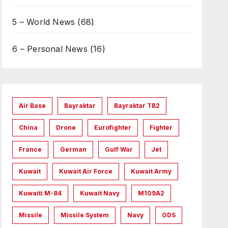
5 – World News
(68)
6 – Personal News
(16)
Air Base
Bayraktar
Bayraktar TB2
China
Drone
Eurofighter
Fighter
France
German
Gulf War
Jet
Kuwait
Kuwait Air Force
Kuwait Army
Kuwaiti M-84
Kuwait Navy
M109A2
Missile
Missile System
Navy
ODS