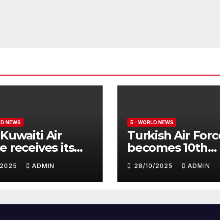
LD NEWS
5 - WORLD NEWS
Kuwaiti Air
Turkish Air Forc
e receives its
becomes 10th
nth batch of
customer for
1/2025
ADMIN
28/10/2025
ADMIN
fighter
Eurofighter
hoon
Typhoon