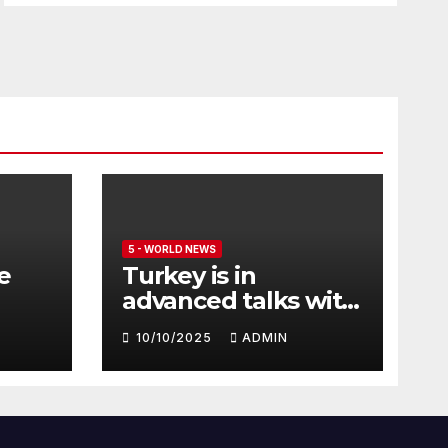
5 - WORLD NEWS
e
Turkey is in
advanced talks with
Qatar to acquire its
10/10/2025
ADMIN
fleet of Eurofighter
Typhoons