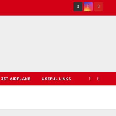
 JET AIRPLANE
USEFUL LINKS