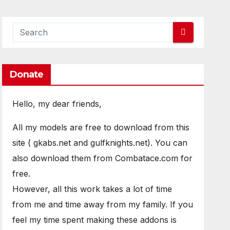
Donate
Hello, my dear friends,
All my models are free to download from this
site ( gkabs.net and gulfknights.net). You can
also download them from Combatace.com for
free.
However, all this work takes a lot of time
from me and time away from my family. If you
feel my time spent making these addons is