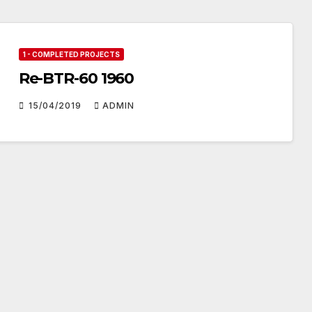
1 - COMPLETED PROJECTS
Re-BTR-60 1960
15/04/2019
ADMIN