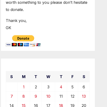
worth something to you please don’t hesitate
to donate.
Thank you,
GK
April 2019
S
M
T
W
T
F
S
1
2
3
4
5
6
7
8
9
10
11
12
13
14
15
16
17
18
19
20