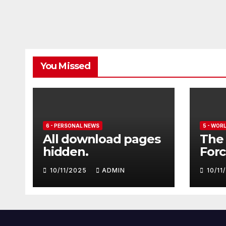
You Missed
6 - PERSONAL NEWS
5 - WOR
All download pages
The 
hidden.
Forc
seve
10/11/2025
ADMIN
10/1
Euro
Typ