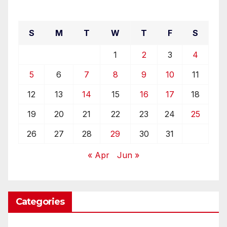
May 2019
S
M
T
W
T
F
S
1
2
3
4
5
6
7
8
9
10
11
12
13
14
15
16
17
18
19
20
21
22
23
24
25
26
27
28
29
30
31
« Apr
Jun »
Categories