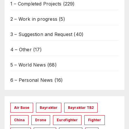
1 – Completed Projects
(229)
2 – Work in progress
(5)
3 – Suggestion and Request
(40)
4 – Other
(17)
5 – World News
(68)
6 – Personal News
(16)
Air Base
Bayraktar
Bayraktar TB2
China
Drone
Eurofighter
Fighter