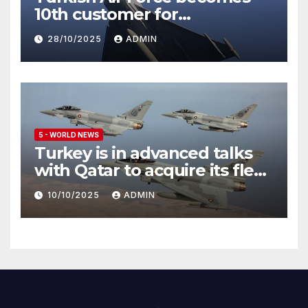
10th customer for
Eurofighter Typhoon
28/10/2025
ADMIN
5 - WORLD NEWS
Turkey is in advanced talks
with Qatar to acquire its fleet
of Eurofighter Typhoons
10/10/2025
ADMIN