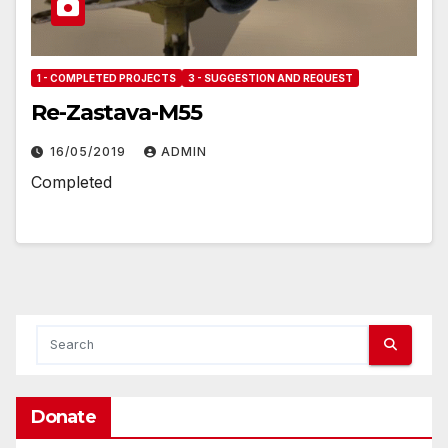
1 - COMPLETED PROJECTS
3 - SUGGESTION AND REQUEST
Re-Zastava-M55
16/05/2019
ADMIN
Completed
Donate