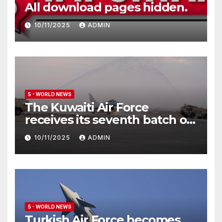
All download pages hidden.
10/11/2025
ADMIN
5 - WORLD NEWS
The Kuwaiti Air Force
receives its seventh batch of
Eurofighter Typhoon
10/11/2025
ADMIN
5 - WORLD NEWS
Turkish Air Force becomes