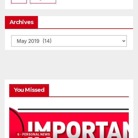
Archives
Archives
You Missed
6 - PERSONAL NEWS