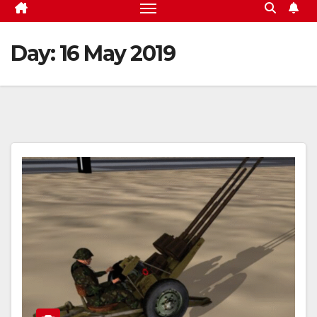
Day:
16 May 2019