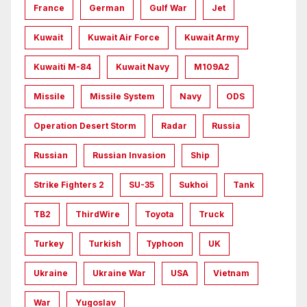
France
German
Gulf War
Jet
Kuwait
Kuwait Air Force
Kuwait Army
Kuwaiti M-84
Kuwait Navy
M109A2
Missile
Missile System
Navy
ODS
Operation Desert Storm
Radar
Russia
Russian
Russian Invasion
Ship
Strike Fighters 2
SU-35
Sukhoi
Tank
TB2
ThirdWire
Toyota
Truck
Turkey
Turkish
Typhoon
UK
Ukraine
Ukraine War
USA
Vietnam
War
Yugoslav