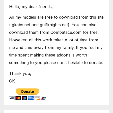
Hello, my dear friends,
All my models are free to download from this site
( gkabs.net and gulfknights.net). You can also
download them from Combatace.com for free.
However, all this work takes a lot of time from
me and time away from my family. If you feel my
time spent making these addons is worth
something to you please don’t hesitate to donate.
Thank you,
GK