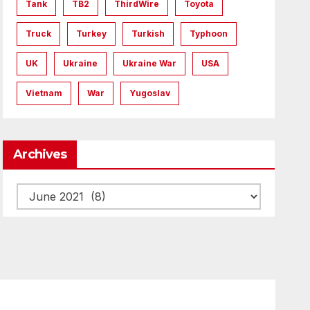
Tank
TB2
ThirdWire
Toyota
Truck
Turkey
Turkish
Typhoon
UK
Ukraine
Ukraine War
USA
Vietnam
War
Yugoslav
Archives
Archives