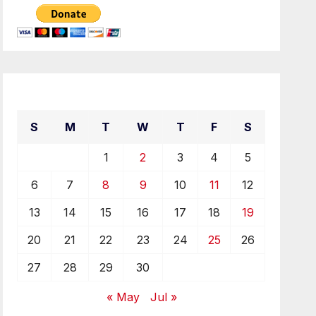
June 2021
S
M
T
W
T
F
S
1
2
3
4
5
6
7
8
9
10
11
12
13
14
15
16
17
18
19
20
21
22
23
24
25
26
27
28
29
30
« May
Jul »