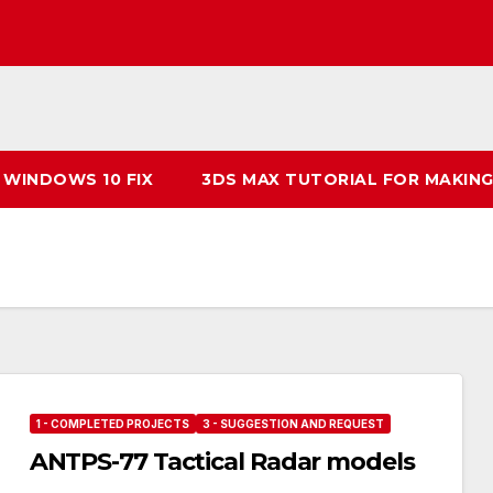
 WINDOWS 10 FIX
3DS MAX TUTORIAL FOR MAKING
1 - COMPLETED PROJECTS
3 - SUGGESTION AND REQUEST
ANTPS-77 Tactical Radar models