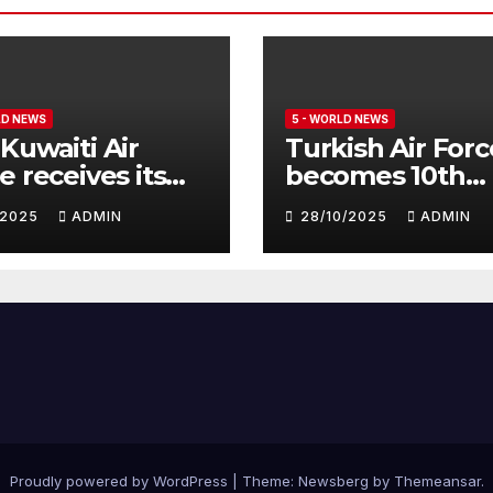
LD NEWS
5 - WORLD NEWS
Kuwaiti Air
Turkish Air Forc
e receives its
becomes 10th
nth batch of
customer for
1/2025
ADMIN
28/10/2025
ADMIN
fighter
Eurofighter
hoon
Typhoon
Proudly powered by WordPress
|
Theme:
Newsberg
by
Themeansar
.