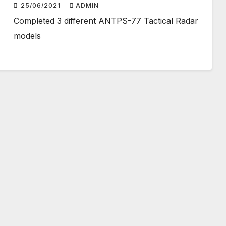
25/06/2021
ADMIN
Completed 3 different ANTPS-77 Tactical Radar
models