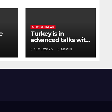
5 - WORLD NEWS
e
Turkey is in
advanced talks with
Qatar to acquire its
10/10/2025
ADMIN
fleet of Eurofighter
Typhoons