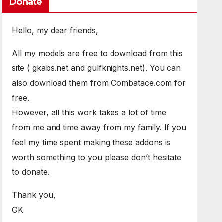
Donate
Hello, my dear friends,
All my models are free to download from this
site ( gkabs.net and gulfknights.net). You can
also download them from Combatace.com for
free.
However, all this work takes a lot of time
from me and time away from my family. If you
feel my time spent making these addons is
worth something to you please don’t hesitate
to donate.
Thank you,
GK