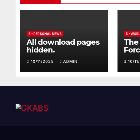
6 - PERSONAL NEWS
5 - WOR
All download pages
The 
hidden.
Forc
seve
10/11/2025
ADMIN
10/1
Euro
Typ