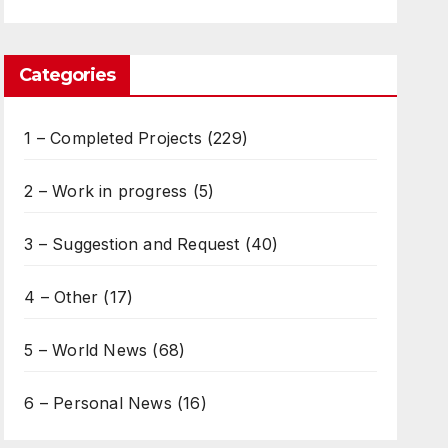
Categories
1 – Completed Projects
(229)
2 – Work in progress
(5)
3 – Suggestion and Request
(40)
4 – Other
(17)
5 – World News
(68)
6 – Personal News
(16)