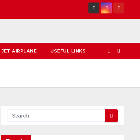
 JET AIRPLANE
USEFUL LINKS