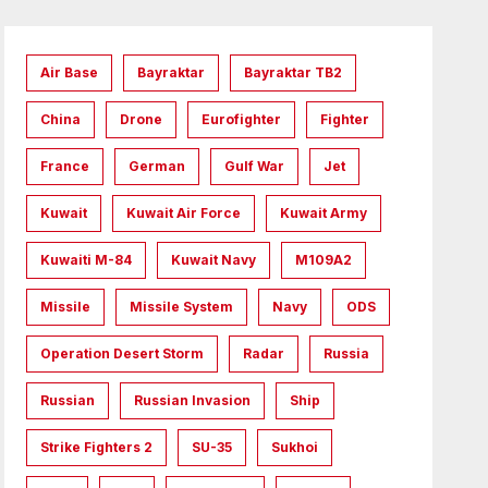
Air Base
Bayraktar
Bayraktar TB2
China
Drone
Eurofighter
Fighter
France
German
Gulf War
Jet
Kuwait
Kuwait Air Force
Kuwait Army
Kuwaiti M-84
Kuwait Navy
M109A2
Missile
Missile System
Navy
ODS
Operation Desert Storm
Radar
Russia
Russian
Russian Invasion
Ship
Strike Fighters 2
SU-35
Sukhoi