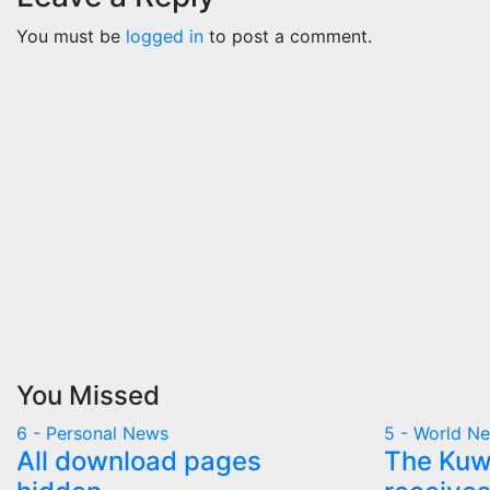
You must be
logged in
to post a comment.
You Missed
6 - Personal News
5 - World N
All download pages
The Kuwa