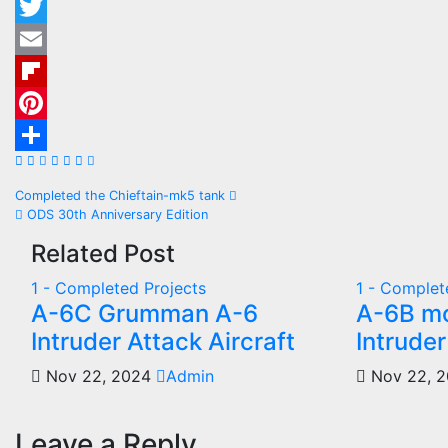
Twitter
Email
Flipboard
Pinterest
Share
Post
Completed the Chieftain-mk5 tank
ODS 30th Anniversary Edition
navigation
Related Post
1 - Completed Projects
1 - Complet
A-6C Grumman A-6
A-6B m
Intruder Attack Aircraft
Intruder
Nov 22, 2024
Admin
Nov 22, 
Leave a Reply