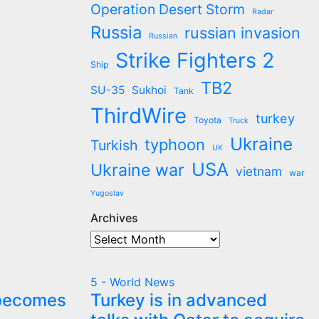
Operation Desert Storm
Radar
Russia
russian invasion
Russian
Strike Fighters 2
Ship
TB2
SU-35
Sukhoi
Tank
ThirdWire
turkey
Toyota
Truck
Ukraine
typhoon
Turkish
UK
USA
Ukraine war
vietnam
war
Yugoslav
Archives
Archives
5 - World News
 becomes
Turkey is in advanced