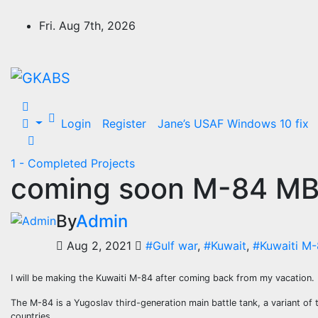
Skip
to
Fri. Aug 7th, 2026
content
Login
Register
Jane’s USAF Windows 10 fix
1 - Completed Projects
coming soon M-84 M
By
Admin
Aug 2, 2021
#Gulf war
,
#Kuwait
,
#Kuwaiti M
I will be making the Kuwaiti M-84 after coming back from my vacation.
The M-84 is a Yugoslav third-generation main battle tank, a variant of th
countries