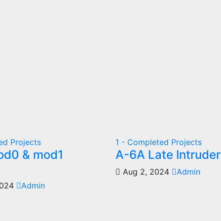
ed Projects
1 - Completed Projects
od0 & mod1
A-6A Late Intruder
Aug 2, 2024
Admin
2024
Admin