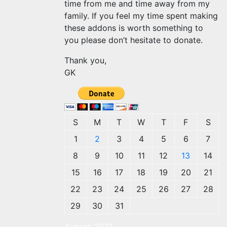
time from me and time away from my
family. If you feel my time spent making
these addons is worth something to
you please don’t hesitate to donate.
Thank you,
GK
S
M
T
W
T
F
S
1
2
3
4
5
6
7
8
9
10
11
12
13
14
15
16
17
18
19
20
21
22
23
24
25
26
27
28
29
30
31
August 2021