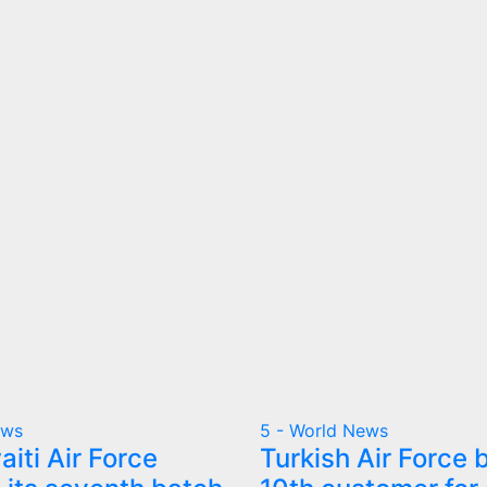
ews
5 - World News
iti Air Force
Turkish Air Force