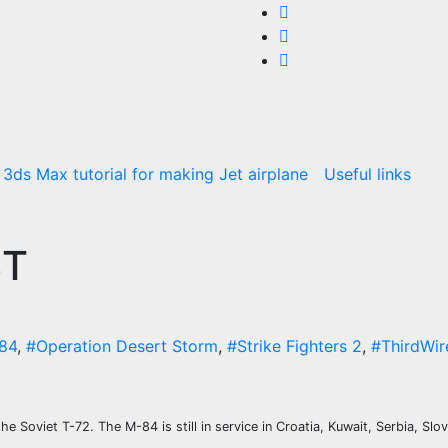
3ds Max tutorial for making Jet airplane
Useful links
BT
-84
,
#Operation Desert Storm
,
#Strike Fighters 2
,
#ThirdWir
e Soviet T-72. The M-84 is still in service in Croatia, Kuwait, Serbia, Slo