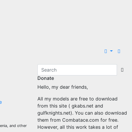
Donate
Hello, my dear friends,
All my models are free to download
e
from this site ( gkabs.net and
gulfknights.net). You can also download
them from Combatace.com for free.
venia, and other
However, all this work takes a lot of