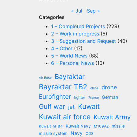
« Jul
Sep »
Categories
1 – Completed Projects
(229)
2 – Work in progress
(5)
3 – Suggestion and Request
(40)
4 – Other
(17)
5 – World News
(68)
6 – Personal News
(16)
Bayraktar
Air Base
Bayraktar TB2
drone
china
Eurofighter
German
fighter
France
Kuwait
Gulf war
jet
Kuwait air force
Kuwait Army
Kuwait Navy
missile
Kuwaiti M-84
M109A2
Navy
missile system
ODS