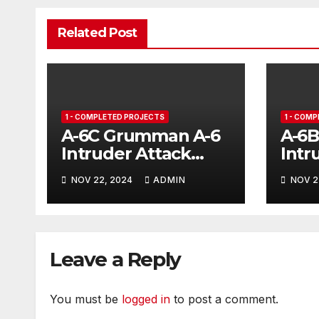
Related Post
1 - COMPLETED PROJECTS
1 - COM
A-6C Grumman A-6
A-6
Intruder Attack
Intr
Aircraft
NOV 22, 2024
ADMIN
NOV 2
Leave a Reply
You must be
logged in
to post a comment.