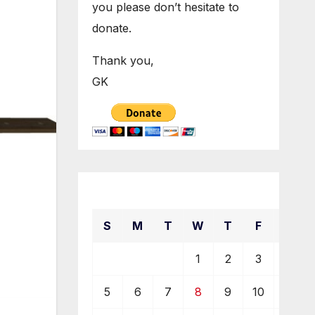
you please don’t hesitate to
donate.
Thank you,
GK
December 2021
S
M
T
W
T
F
S
1
2
3
4
5
6
7
8
9
10
11