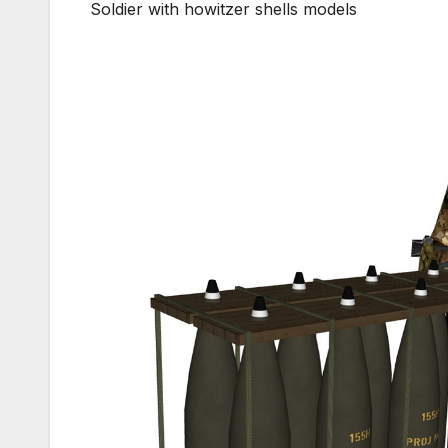
Soldier with howitzer shells models