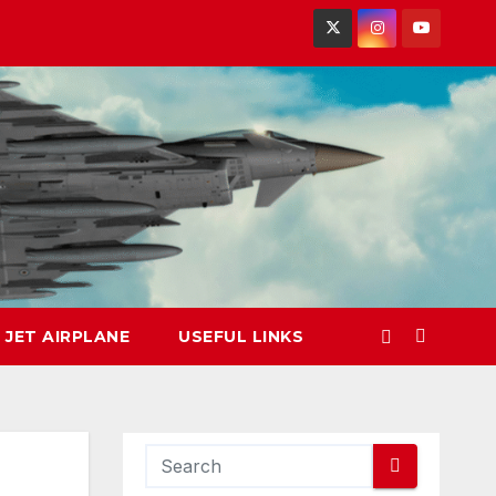
 JET AIRPLANE
USEFUL LINKS