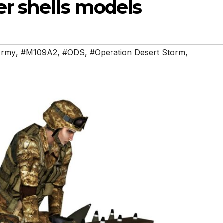
er shells models
Army
,
#M109A2
,
#ODS
,
#Operation Desert Storm
,
A