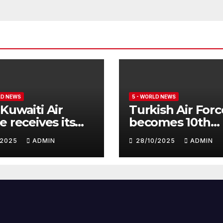
LD NEWS
5 - WORLD NEWS
Kuwaiti Air
Turkish Air Forc
e receives its
becomes 10th
nth batch of
customer for
1/2025
ADMIN
28/10/2025
ADMIN
fighter
Eurofighter
hoon
Typhoon