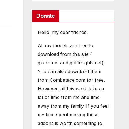
Donate
Hello, my dear friends,
All my models are free to
download from this site (
gkabs.net and gulfknights.net).
You can also download them
from Combatace.com for free.
However, all this work takes a
lot of time from me and time
away from my family. If you feel
my time spent making these
addons is worth something to