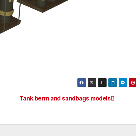
Tank berm and sandbags models