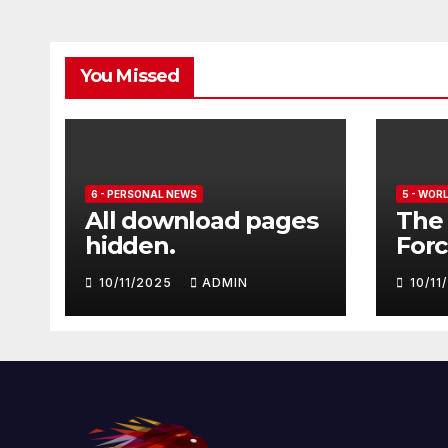
You Missed
6 - PERSONAL NEWS
5 - WOR
All download pages
The 
hidden.
Forc
seve
10/11/2025
ADMIN
10/1
Euro
Typ