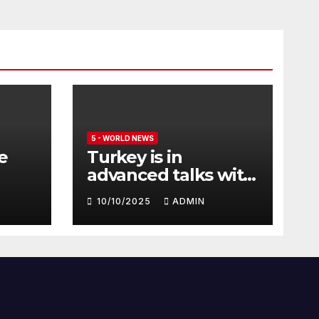
5 - WORLD NEWS
e
Turkey is in
advanced talks with
Qatar to acquire its
10/10/2025
ADMIN
fleet of Eurofighter
Typhoons