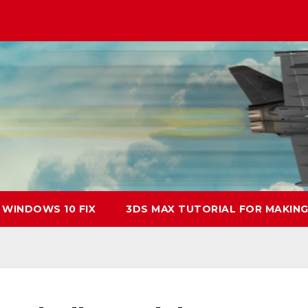
 WINDOWS 10 FIX
3DS MAX TUTORIAL FOR MAKING