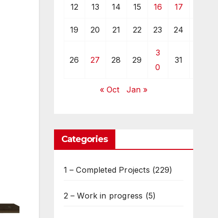
12
13
14
15
16
17
18
19
20
21
22
23
24
25
3
26
27
28
29
31
0
« Oct
Jan »
Categories
1 – Completed Projects
(229)
2 – Work in progress
(5)