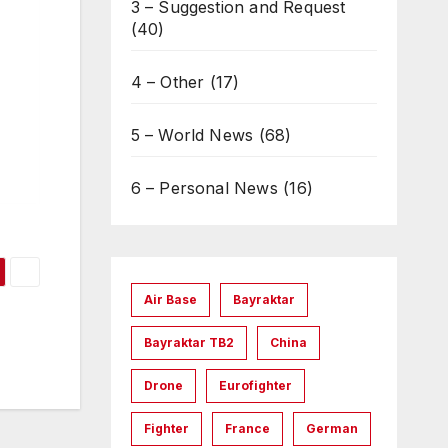
3 – Suggestion and Request
(40)
4 – Other
(17)
5 – World News
(68)
6 – Personal News
(16)
Air Base
Bayraktar
Bayraktar TB2
China
Drone
Eurofighter
Fighter
France
German