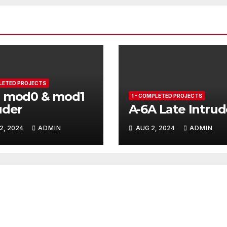
PLETED PROJECTS
B mod0 & mod1
1 - COMPLETED PROJECTS
uder
A-6A Late Intrud
2, 2024
ADMIN
AUG 2, 2024
ADMIN