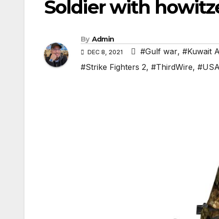
Soldier with howitz
By
Admin
#Gulf war
,
#Kuwait 
DEC 8, 2021
#Strike Fighters 2
,
#ThirdWire
,
#US