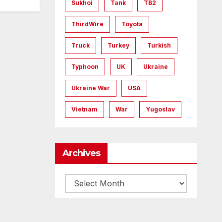
Sukhoi
Tank
TB2
ThirdWire
Toyota
Truck
Turkey
Turkish
Typhoon
UK
Ukraine
Ukraine War
USA
Vietnam
War
Yugoslav
Archives
Archives