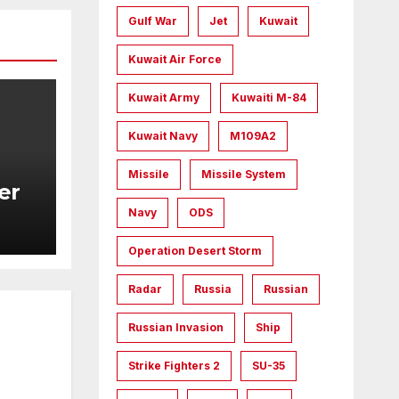
Gulf War
Jet
Kuwait
Kuwait Air Force
Kuwait Army
Kuwaiti M-84
Kuwait Navy
M109A2
Missile
Missile System
er
Navy
ODS
Operation Desert Storm
Radar
Russia
Russian
Russian Invasion
Ship
Strike Fighters 2
SU-35