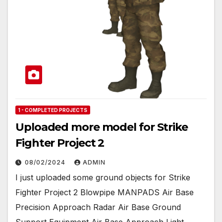
1 - COMPLETED PROJECTS
Uploaded more model for Strike
Fighter Project 2
08/02/2024
ADMIN
I just uploaded some ground objects for Strike
Fighter Project 2 Blowpipe MANPADS Air Base
Precision Approach Radar Air Base Ground
Support Equipment Air Base Approach Light