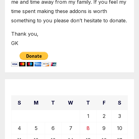
me and time away from my family. If you feel my
time spent making these addons is worth
something to you please don’t hesitate to donate.
Thank you,
GK
February 2024
S
M
T
W
T
F
S
1
2
3
4
5
6
7
8
9
10