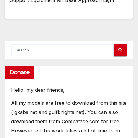
Donate
Hello, my dear friends,
All my models are free to download from this site
( gkabs.net and gulfknights.net). You can also
download them from Combatace.com for free.
However, all this work takes a lot of time from