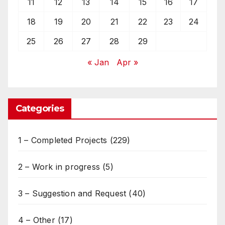
11
12
13
14
15
16
17
18
19
20
21
22
23
24
25
26
27
28
29
« Jan
Apr »
Categories
1 – Completed Projects
(229)
2 – Work in progress
(5)
3 – Suggestion and Request
(40)
4 – Other
(17)