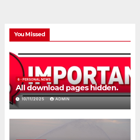
You Missed
6 - PERSONAL NEWS
All download pages hidden.
10/11/2025
ADMIN