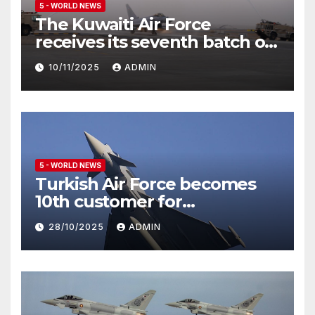
5 - WORLD NEWS
The Kuwaiti Air Force
receives its seventh batch of
Eurofighter Typhoon
10/11/2025
ADMIN
5 - WORLD NEWS
Turkish Air Force becomes
10th customer for
Eurofighter Typhoon
28/10/2025
ADMIN