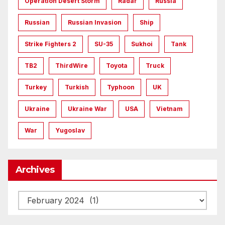
Operation Desert Storm
Radar
Russia
Russian
Russian Invasion
Ship
Strike Fighters 2
SU-35
Sukhoi
Tank
TB2
ThirdWire
Toyota
Truck
Turkey
Turkish
Typhoon
UK
Ukraine
Ukraine War
USA
Vietnam
War
Yugoslav
Archives
Archives