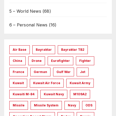
5 – World News
(68)
6 – Personal News
(16)
Air Base
Bayraktar
Bayraktar TB2
China
Drone
Eurofighter
Fighter
France
German
Gulf War
Jet
Kuwait
Kuwait Air Force
Kuwait Army
Kuwaiti M-84
Kuwait Navy
M109A2
Missile
Missile System
Navy
ODS