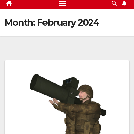
Month:
February 2024