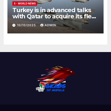
5 - WORLD NEWS
Turkey is in advanced talks
with Qatar to acquire its fleet
of Eurofighter Typhoons
10/10/2025
ADMIN