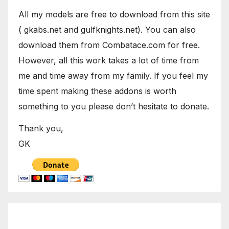
All my models are free to download from this site
( gkabs.net and gulfknights.net). You can also
download them from Combatace.com for free.
However, all this work takes a lot of time from
me and time away from my family. If you feel my
time spent making these addons is worth
something to you please don’t hesitate to donate.
Thank you,
GK
October 2024