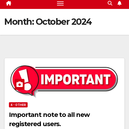
Month:
October 2024
4 - OTHER
Important note to all new
registered users.