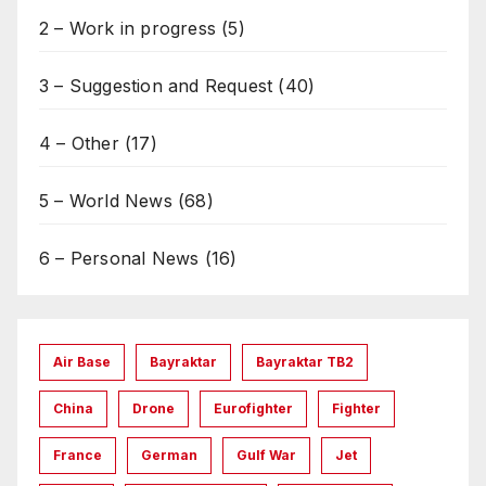
2 – Work in progress
(5)
3 – Suggestion and Request
(40)
4 – Other
(17)
5 – World News
(68)
6 – Personal News
(16)
Air Base
Bayraktar
Bayraktar TB2
China
Drone
Eurofighter
Fighter
France
German
Gulf War
Jet