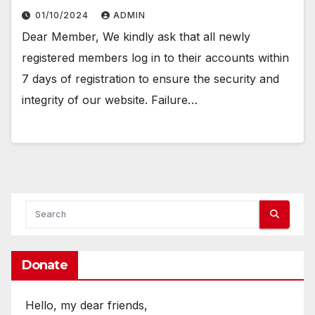
01/10/2024
ADMIN
Dear Member, We kindly ask that all newly
registered members log in to their accounts within
7 days of registration to ensure the security and
integrity of our website. Failure…
Donate
Hello, my dear friends,