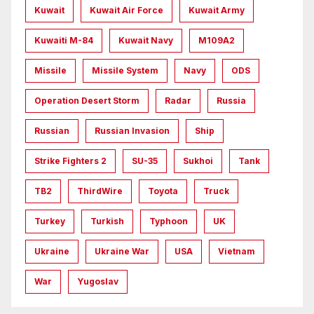
Kuwait
Kuwait Air Force
Kuwait Army
Kuwaiti M-84
Kuwait Navy
M109A2
Missile
Missile System
Navy
ODS
Operation Desert Storm
Radar
Russia
Russian
Russian Invasion
Ship
Strike Fighters 2
SU-35
Sukhoi
Tank
TB2
ThirdWire
Toyota
Truck
Turkey
Turkish
Typhoon
UK
Ukraine
Ukraine War
USA
Vietnam
War
Yugoslav