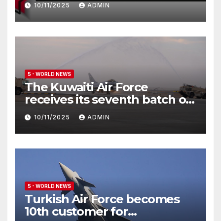
10/11/2025
ADMIN
5 - WORLD NEWS
The Kuwaiti Air Force
receives its seventh batch of
Eurofighter Typhoon
10/11/2025
ADMIN
5 - WORLD NEWS
Turkish Air Force becomes
10th customer for