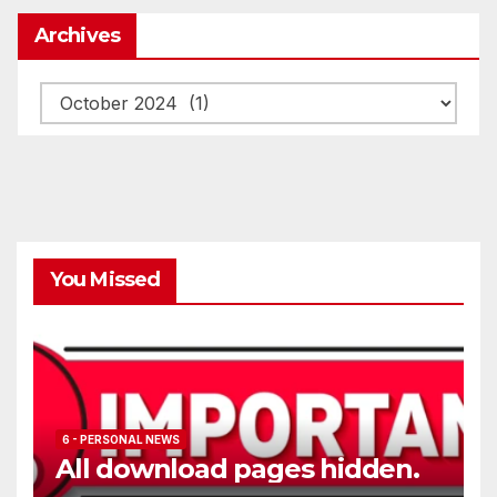
Archives
Archives
You Missed
6 - PERSONAL NEWS
All download pages hidden.