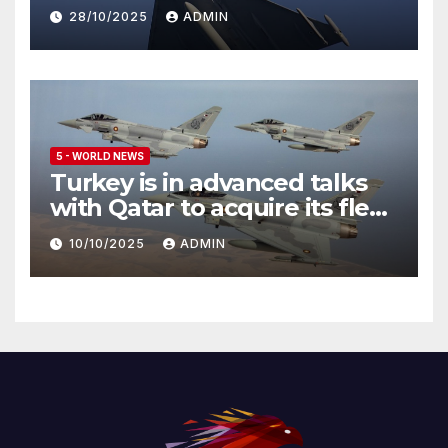
Eurofighter Typhoon
28/10/2025
ADMIN
5 - WORLD NEWS
Turkey is in advanced talks
with Qatar to acquire its fleet
of Eurofighter Typhoons
10/10/2025
ADMIN