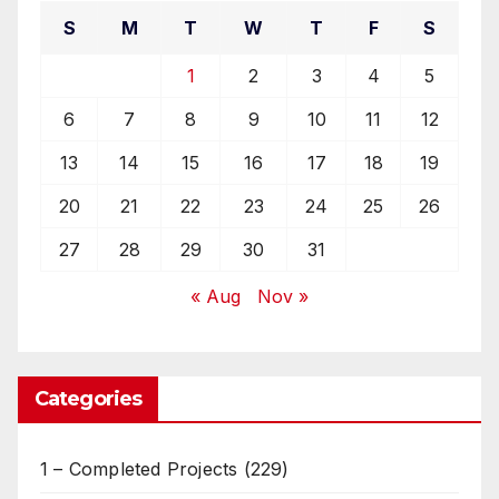
S
M
T
W
T
F
S
1
2
3
4
5
6
7
8
9
10
11
12
13
14
15
16
17
18
19
20
21
22
23
24
25
26
27
28
29
30
31
« Aug
Nov »
Categories
1 – Completed Projects
(229)