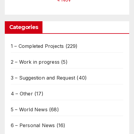
Categories
1 – Completed Projects
(229)
2 – Work in progress
(5)
3 – Suggestion and Request
(40)
4 – Other
(17)
5 – World News
(68)
6 – Personal News
(16)