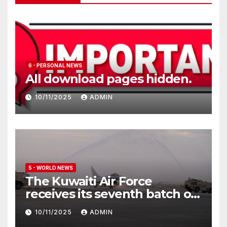
6 - PERSONAL NEWS
All download pages hidden.
10/11/2025
ADMIN
5 - WORLD NEWS
The Kuwaiti Air Force
receives its seventh batch of
Eurofighter Typhoon
10/11/2025
ADMIN