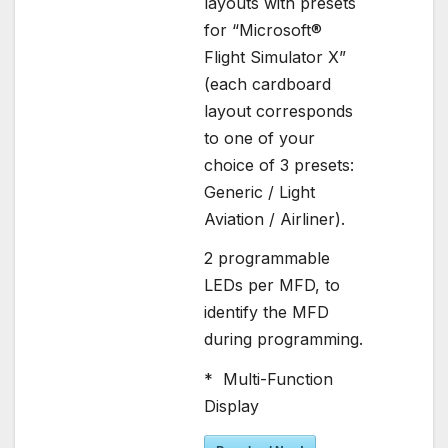
layouts with presets
for “Microsoft®
Flight Simulator X”
(each cardboard
layout corresponds
to one of your
choice of 3 presets:
Generic / Light
Aviation / Airliner).
2 programmable
LEDs per MFD, to
identify the MFD
during programming.
* Multi-Function
Display