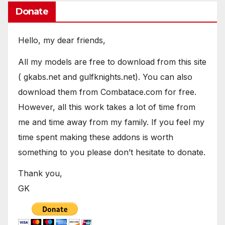
Donate
Hello, my dear friends,
All my models are free to download from this site
( gkabs.net and gulfknights.net). You can also
download them from Combatace.com for free.
However, all this work takes a lot of time from
me and time away from my family. If you feel my
time spent making these addons is worth
something to you please don’t hesitate to donate.
Thank you,
GK