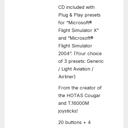
CD included with
Plug & Play presets
for “Microsoft®
Flight Simulator X”
and “Microsoft®
Flight Simulator
2004”. (Your choice
of 3 presets: Generic
/ Light Aviation /
Airliner)
From the creator of
the HOTAS Cougar
and T.16000M
joysticks!
20 buttons + 4