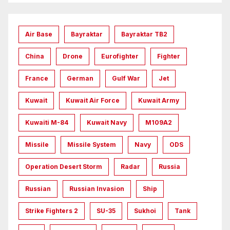
Air Base
Bayraktar
Bayraktar TB2
China
Drone
Eurofighter
Fighter
France
German
Gulf War
Jet
Kuwait
Kuwait Air Force
Kuwait Army
Kuwaiti M-84
Kuwait Navy
M109A2
Missile
Missile System
Navy
ODS
Operation Desert Storm
Radar
Russia
Russian
Russian Invasion
Ship
Strike Fighters 2
SU-35
Sukhoi
Tank