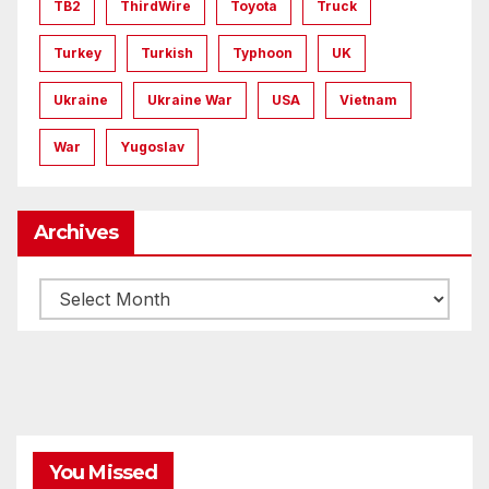
TB2
ThirdWire
Toyota
Truck
Turkey
Turkish
Typhoon
UK
Ukraine
Ukraine War
USA
Vietnam
War
Yugoslav
Archives
Archives
You Missed