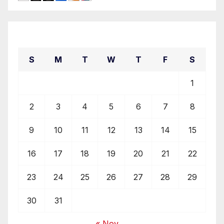
August 2026
S
M
T
W
T
F
S
1
2
3
4
5
6
7
8
9
10
11
12
13
14
15
16
17
18
19
20
21
22
23
24
25
26
27
28
29
30
31
« Nov