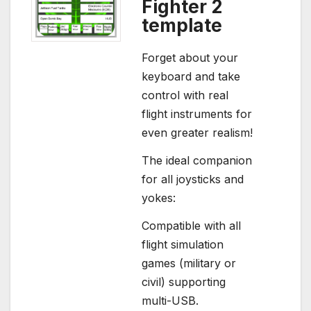
Fighter 2
template
Forget about your
keyboard and take
control with real
flight instruments for
even greater realism!
The ideal companion
for all joysticks and
yokes:
Compatible with all
flight simulation
games (military or
civil) supporting
multi-USB.