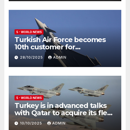
5 - WORLD NEWS
Turkish Air Force becomes
10th customer for
Eurofighter Typhoon
28/10/2025
ADMIN
5 - WORLD NEWS
Turkey is in advanced talks
with Qatar to acquire its fleet
of Eurofighter Typhoons
10/10/2025
ADMIN