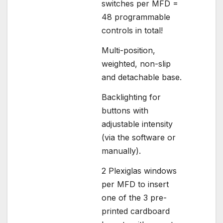
switches per MFD =
48 programmable
controls in total!
Multi-position,
weighted, non-slip
and detachable base.
Backlighting for
buttons with
adjustable intensity
(via the software or
manually).
2 Plexiglas windows
per MFD to insert
one of the 3 pre-
printed cardboard