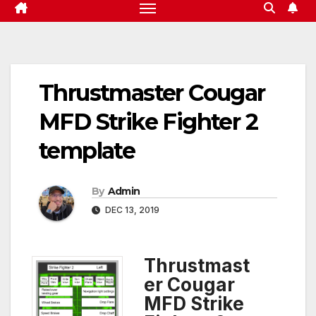
Thrustmaster Cougar
MFD Strike Fighter 2
template
By
Admin
DEC 13, 2019
Thrustmast
er Cougar
MFD Strike