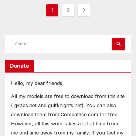
Posts
1
2
pagination
Donate
Hello, my dear friends,
All my models are free to download from this site
( gkabs.net and gulfknights.net). You can also
download them from Combatace.com for free.
However, all this work takes a lot of time from
me and time away from my family. If you feel my