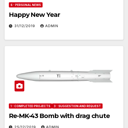
6 - PERSONAL NEWS
Happy New Year
31/12/2019
ADMIN
1 - COMPLETED PROJECTS
3 - SUGGESTION AND REQUEST
Re-MK-43 Bomb with drag chute
25/12/2019
ADMIN