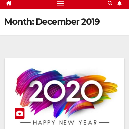
Month:
December 2019