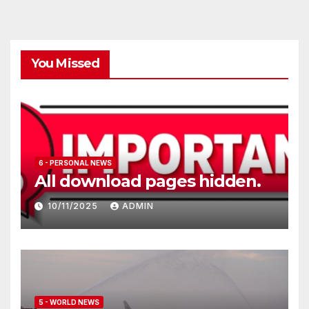
You Missed
6 - PERSONAL NEWS
All download pages hidden.
10/11/2025
ADMIN
5 - WORLD NEWS