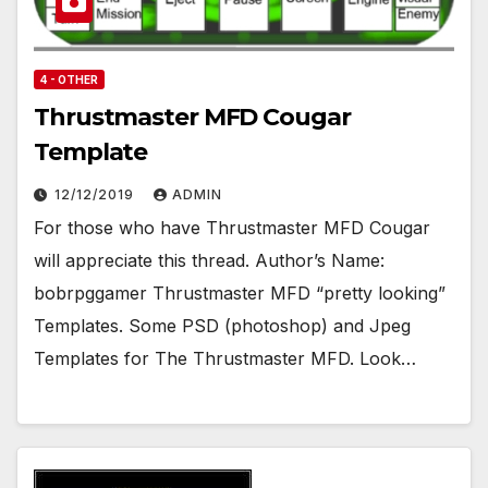
4 - OTHER
Thrustmaster MFD Cougar
Template
12/12/2019
ADMIN
For those who have Thrustmaster MFD Cougar
will appreciate this thread. Author’s Name:
bobrpggamer Thrustmaster MFD “pretty looking”
Templates. Some PSD (photoshop) and Jpeg
Templates for The Thrustmaster MFD. Look…