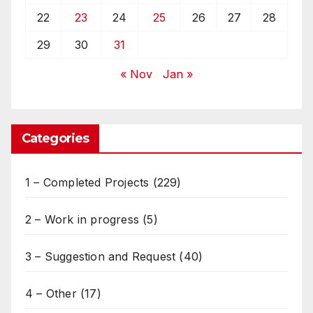
22
23
24
25
26
27
28
29
30
31
« Nov
Jan »
Categories
1 – Completed Projects
(229)
2 – Work in progress
(5)
3 – Suggestion and Request
(40)
4 – Other
(17)