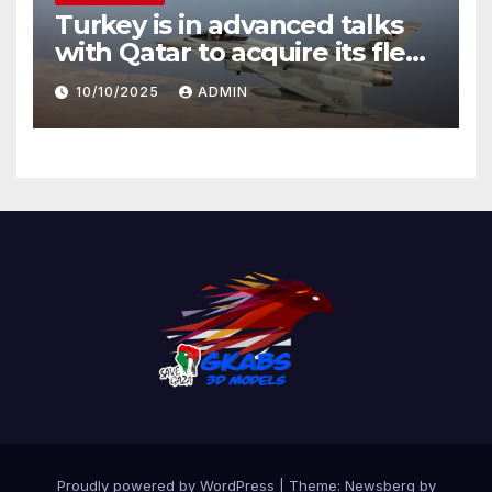
Turkey is in advanced talks
with Qatar to acquire its fleet
of Eurofighter Typhoons
10/10/2025
ADMIN
Proudly powered by WordPress
|
Theme:
Newsberg
by