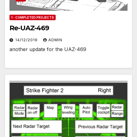
1 - COMPLETED PROJECTS
Re-UAZ-469
14/12/2019
ADMIN
another update for the UAZ-469