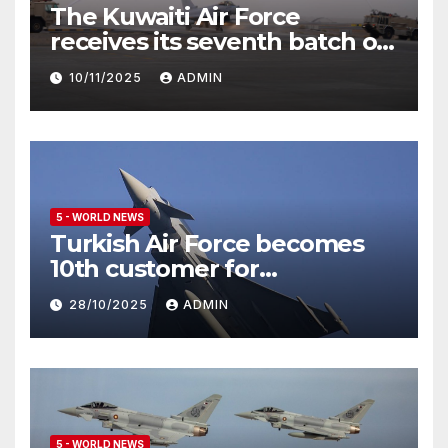
The Kuwaiti Air Force
receives its seventh batch of
Eurofighter Typhoon
10/11/2025
ADMIN
5 - WORLD NEWS
Turkish Air Force becomes
10th customer for
Eurofighter Typhoon
28/10/2025
ADMIN
5 - WORLD NEWS