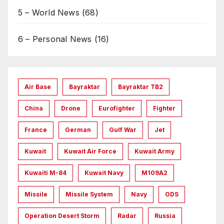
5 – World News
(68)
6 – Personal News
(16)
Air Base
Bayraktar
Bayraktar TB2
China
Drone
Eurofighter
Fighter
France
German
Gulf War
Jet
Kuwait
Kuwait Air Force
Kuwait Army
Kuwaiti M-84
Kuwait Navy
M109A2
Missile
Missile System
Navy
ODS
Operation Desert Storm
Radar
Russia