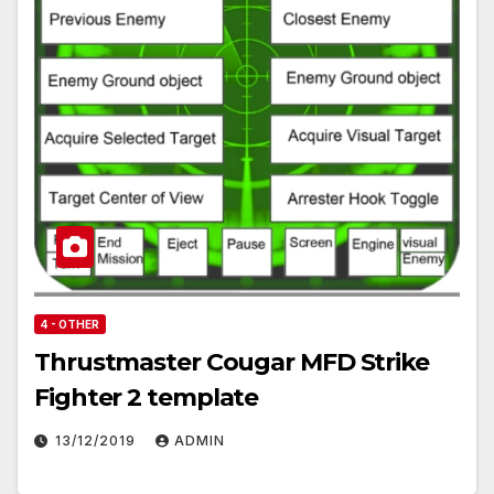
4 - OTHER
Thrustmaster Cougar MFD Strike
Fighter 2 template
13/12/2019
ADMIN