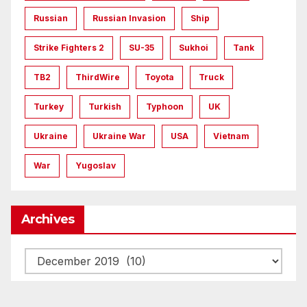
Russian
Russian Invasion
Ship
Strike Fighters 2
SU-35
Sukhoi
Tank
TB2
ThirdWire
Toyota
Truck
Turkey
Turkish
Typhoon
UK
Ukraine
Ukraine War
USA
Vietnam
War
Yugoslav
Archives
Archives