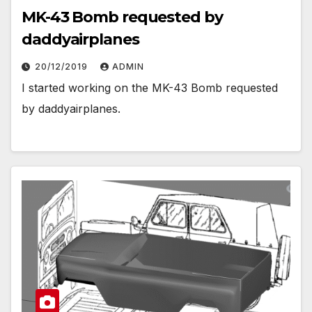
MK-43 Bomb requested by
daddyairplanes
20/12/2019
ADMIN
I started working on the MK-43 Bomb requested
by daddyairplanes.