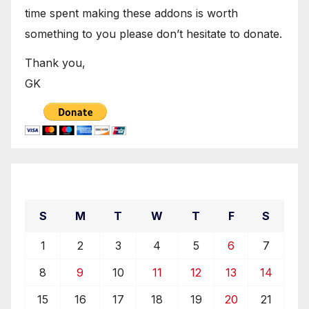
time spent making these addons is worth
something to you please don’t hesitate to donate.
Thank you,
GK
December 2019
S
M
T
W
T
F
S
1
2
3
4
5
6
7
8
9
10
11
12
13
14
15
16
17
18
19
20
21