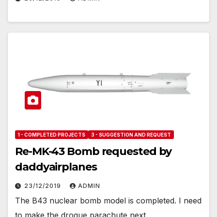
1 - COMPLETED PROJECTS
3 - SUGGESTION AND REQUEST
Re-MK-43 Bomb requested by
daddyairplanes
23/12/2019
ADMIN
The B43 nuclear bomb model is completed. I need
to make the drogue parachute next.