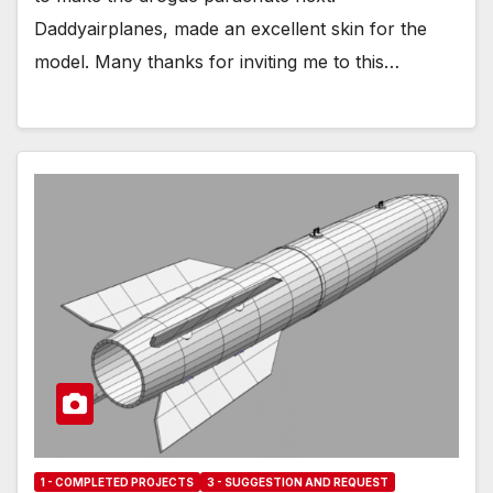
Daddyairplanes, made an excellent skin for the
model. Many thanks for inviting me to this…
1 - COMPLETED PROJECTS
3 - SUGGESTION AND REQUEST