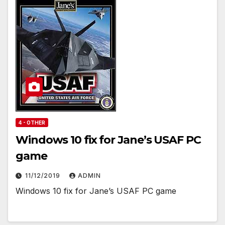
4 - OTHER
Windows 10 fix for Jane’s USAF PC
game
11/12/2019
ADMIN
Windows 10 fix for Jane’s USAF PC game