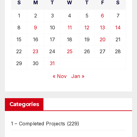
S
M
T
W
T
F
S
1
2
3
4
5
6
7
8
9
10
11
12
13
14
15
16
17
18
19
20
21
22
23
24
25
26
27
28
29
30
31
« Nov
Jan »
Categories
1 – Completed Projects
(229)