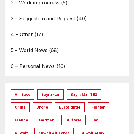
2 – Work in progress
(5)
3 – Suggestion and Request
(40)
4 – Other
(17)
5 – World News
(68)
6 – Personal News
(16)
Air Base
Bayraktar
Bayraktar TB2
China
Drone
Eurofighter
Fighter
France
German
Gulf War
Jet
Kuwait
Kuwait Air Force
Kuwait Army