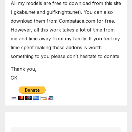
All my models are free to download from this site
( gkabs.net and gulfknights.net). You can also
download them from Combatace.com for free.
However, all this work takes a lot of time from
me and time away from my family. If you feel my
time spent making these addons is worth
something to you please don’t hesitate to donate.
Thank you,
GK
December 2019