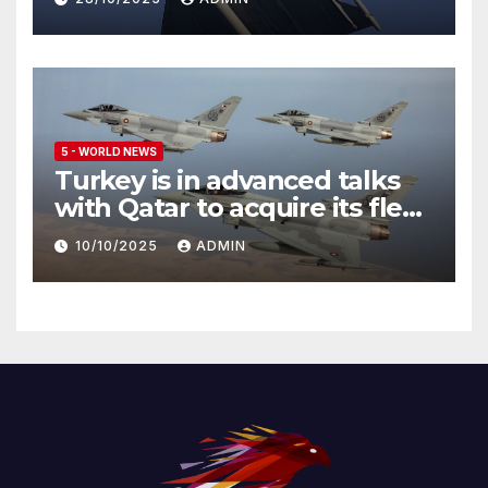
5 - WORLD NEWS
Turkey is in advanced talks
with Qatar to acquire its fleet
of Eurofighter Typhoons
10/10/2025
ADMIN