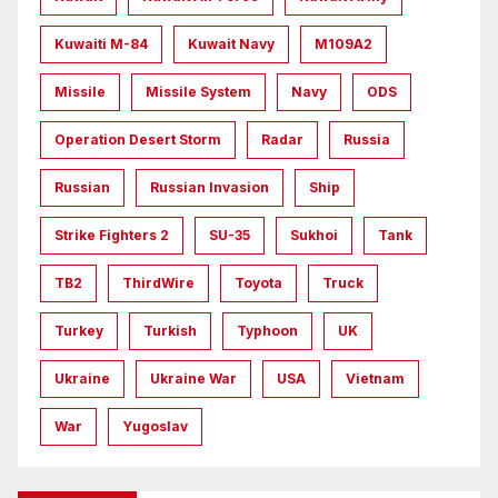
Kuwaiti M-84
Kuwait Navy
M109A2
Missile
Missile System
Navy
ODS
Operation Desert Storm
Radar
Russia
Russian
Russian Invasion
Ship
Strike Fighters 2
SU-35
Sukhoi
Tank
TB2
ThirdWire
Toyota
Truck
Turkey
Turkish
Typhoon
UK
Ukraine
Ukraine War
USA
Vietnam
War
Yugoslav