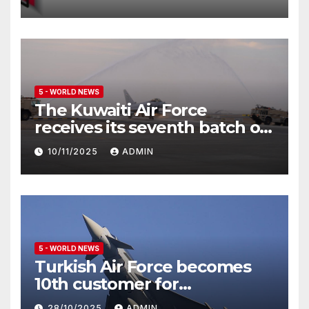
5 - WORLD NEWS
The Kuwaiti Air Force
receives its seventh batch of
Eurofighter Typhoon
10/11/2025
ADMIN
5 - WORLD NEWS
Turkish Air Force becomes
10th customer for
Eurofighter Typhoon
28/10/2025
ADMIN