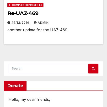
1 - COMPLETED PROJECTS
Re-UAZ-469
14/12/2019
ADMIN
another update for the UAZ-469
Donate
Hello, my dear friends,