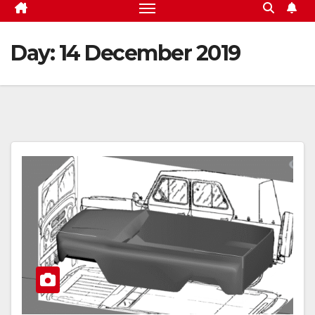
Day:
14 December 2019