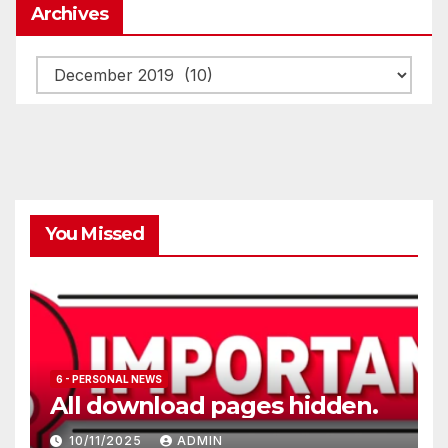
Archives
Archives
You Missed
6 - PERSONAL NEWS
All download pages hidden.
10/11/2025
ADMIN