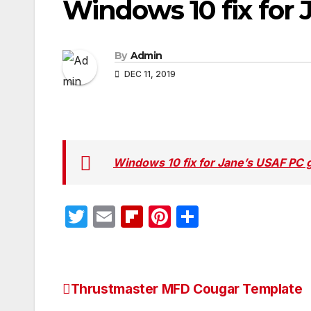
Windows 10 fix for
By
Admin
DEC 11, 2019
Windows 10 fix for Jane’s USAF PC
T
E
Fl
Pi
S
w
m
ip
nt
h
itt
ail
b
er
ar
er
o
e
e
Thrustmaster MFD Cougar Template
Post
ar
st