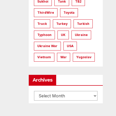
Sukhoi
Tank
TB2
ThirdWire
Toyota
Truck
Turkey
Turkish
Typhoon
UK
Ukraine
Ukraine War
USA
Vietnam
War
Yugoslav
Archives
Archives