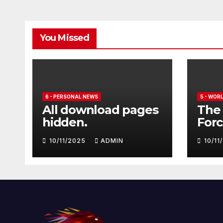
You Missed
6 - PERSONAL NEWS
5 - WOR
All download pages
The 
hidden.
Forc
seve
10/11/2025
ADMIN
10/1
Euro
Typ