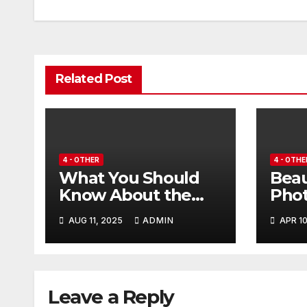
navigation
d
Related Post
4 - OTHER
4 - OTHE
What You Should
Beau
Know About the
Pho
Files on This
High
AUG 11, 2025
ADMIN
APR 10
Platform
Kuwa
Airc
Leave a Reply