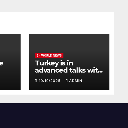
5 - WORLD NEWS
e
Turkey is in
advanced talks with
Qatar to acquire its
10/10/2025
ADMIN
fleet of Eurofighter
Typhoons