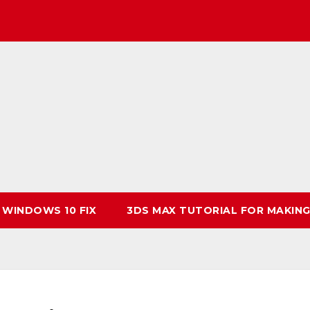
 WINDOWS 10 FIX
3DS MAX TUTORIAL FOR MAKING