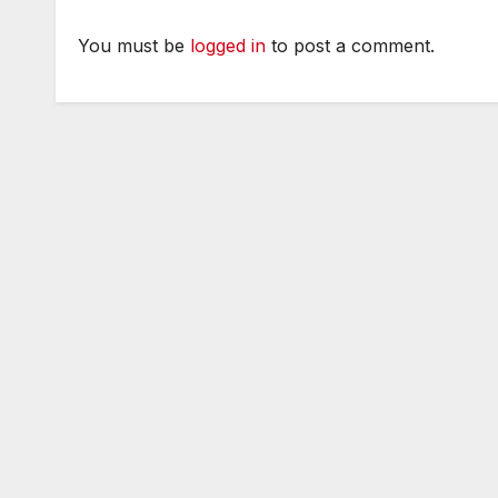
You must be
logged in
to post a comment.