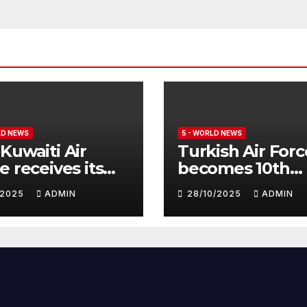
LD NEWS
5 - WORLD NEWS
Kuwaiti Air
Turkish Air Forc
e receives its
becomes 10th
nth batch of
customer for
1/2025
ADMIN
28/10/2025
ADMIN
fighter
Eurofighter
hoon
Typhoon