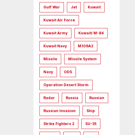
Gulf War
Jet
Kuwait
Kuwait Air Force
Kuwait Army
Kuwaiti M-84
Kuwait Navy
M109A2
Missile
Missile System
Navy
ODS
Operation Desert Storm
Radar
Russia
Russian
Russian Invasion
Ship
Strike Fighters 2
SU-35