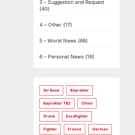
3 – Suggestion and Request
(40)
4 – Other
(17)
5 – World News
(68)
6 – Personal News
(16)
Air Base
Bayraktar
Bayraktar TB2
China
Drone
Eurofighter
Fighter
France
German