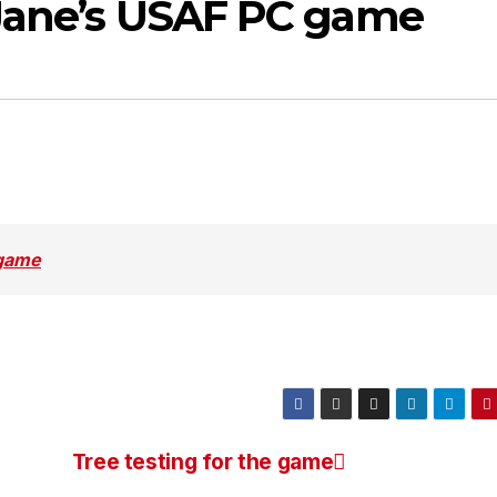
 Jane’s USAF PC game
 game
Tree testing for the game