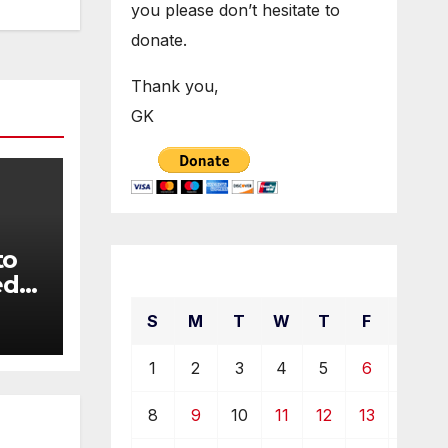
you please don’t hesitate to
donate.
Thank you,
GK
to
December 2019
ed
S
M
T
W
T
F
S
1
2
3
4
5
6
7
8
9
10
11
12
13
14