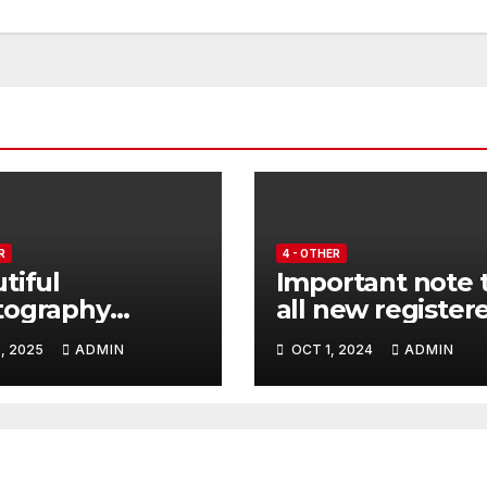
R
4 - OTHER
tiful
Important note 
tography
all new register
lighting
users.
, 2025
ADMIN
OCT 1, 2024
ADMIN
iti Air Force
raft