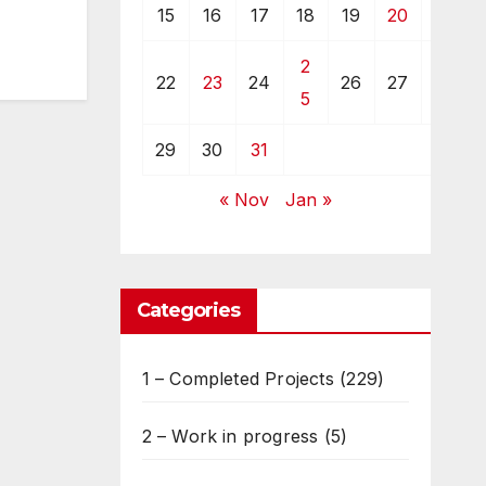
15
16
17
18
19
20
21
2
22
23
24
26
27
28
5
29
30
31
« Nov
Jan »
Categories
1 – Completed Projects
(229)
2 – Work in progress
(5)