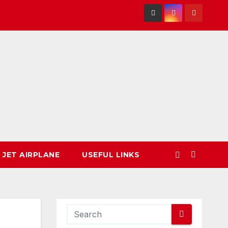
 JET AIRPLANE
USEFUL LINKS