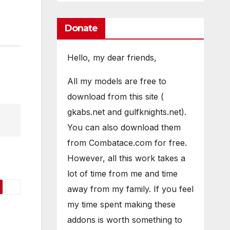
Donate
Hello, my dear friends,
All my models are free to
download from this site (
gkabs.net and gulfknights.net).
You can also download them
from Combatace.com for free.
However, all this work takes a
lot of time from me and time
away from my family. If you feel
my time spent making these
addons is worth something to