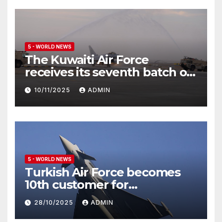
5 - WORLD NEWS
The Kuwaiti Air Force
receives its seventh batch of
Eurofighter Typhoon
10/11/2025
ADMIN
5 - WORLD NEWS
Turkish Air Force becomes
10th customer for
Eurofighter Typhoon
28/10/2025
ADMIN