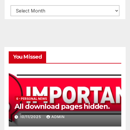
Archives
You Missed
6 - PERSONAL NEWS
All download pages hidden.
10/11/2025
ADMIN