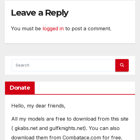
Leave a Reply
You must be
logged in
to post a comment.
Donate
Hello, my dear friends,
All my models are free to download from this site
( gkabs.net and gulfknights.net). You can also
download them from Combatace.com for free.