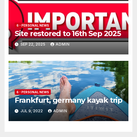
6 - PERSONAL NEWS
Site restored to 16th Sep 2025
SEP 22, 2025
ADMIN
6 - PERSONAL NEWS
Frankfurt, germany kayak trip
JUL 9, 2022
ADMIN