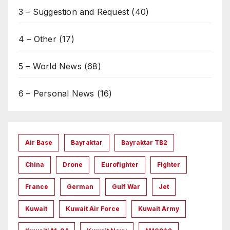
3 – Suggestion and Request
(40)
4 – Other
(17)
5 – World News
(68)
6 – Personal News
(16)
Air Base
Bayraktar
Bayraktar TB2
China
Drone
Eurofighter
Fighter
France
German
Gulf War
Jet
Kuwait
Kuwait Air Force
Kuwait Army