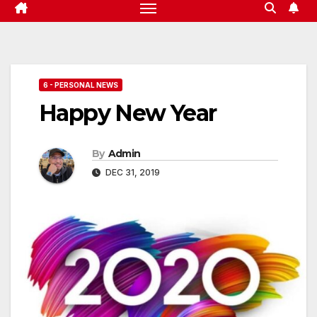
6 - PERSONAL NEWS
Happy New Year
By
Admin
DEC 31, 2019