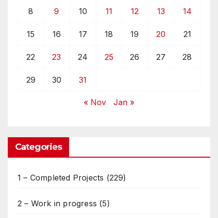
8
9
10
11
12
13
14
15
16
17
18
19
20
21
22
23
24
25
26
27
28
29
30
31
« Nov
Jan »
Categories
1 – Completed Projects
(229)
2 – Work in progress
(5)