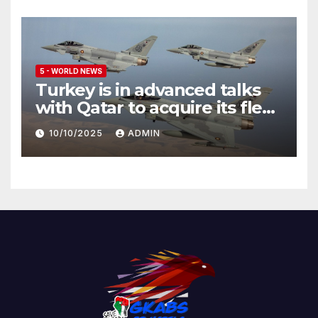
5 - WORLD NEWS
Turkey is in advanced talks
with Qatar to acquire its fleet
of Eurofighter Typhoons
10/10/2025
ADMIN