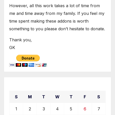
However, all this work takes a lot of time from
me and time away from my family. If you feel my
time spent making these addons is worth
something to you please don’t hesitate to donate.
Thank you,
GK
December 2019
S
M
T
W
T
F
S
1
2
3
4
5
6
7