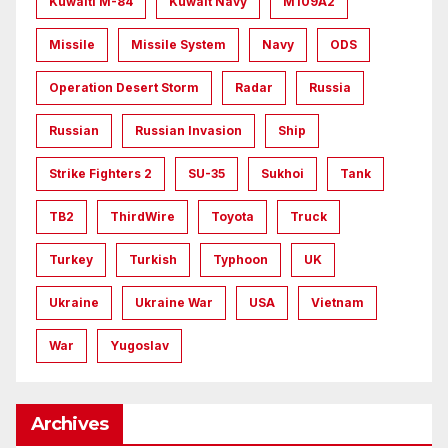
Kuwaiti M-84
Kuwait Navy
M109A2
Missile
Missile System
Navy
ODS
Operation Desert Storm
Radar
Russia
Russian
Russian Invasion
Ship
Strike Fighters 2
SU-35
Sukhoi
Tank
TB2
ThirdWire
Toyota
Truck
Turkey
Turkish
Typhoon
UK
Ukraine
Ukraine War
USA
Vietnam
War
Yugoslav
Archives