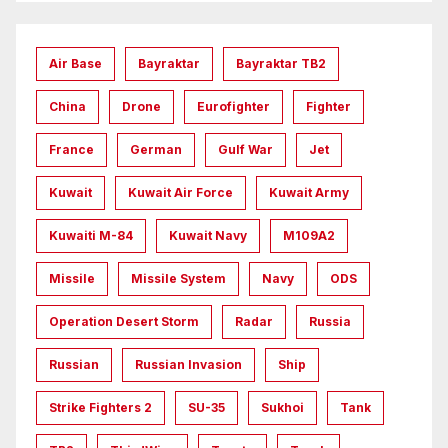
Air Base
Bayraktar
Bayraktar TB2
China
Drone
Eurofighter
Fighter
France
German
Gulf War
Jet
Kuwait
Kuwait Air Force
Kuwait Army
Kuwaiti M-84
Kuwait Navy
M109A2
Missile
Missile System
Navy
ODS
Operation Desert Storm
Radar
Russia
Russian
Russian Invasion
Ship
Strike Fighters 2
SU-35
Sukhoi
Tank