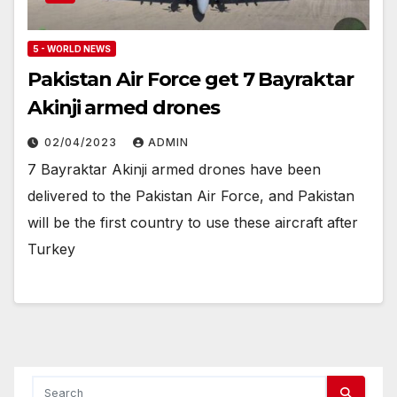
5 - WORLD NEWS
Pakistan Air Force get 7 Bayraktar
Akinji armed drones
02/04/2023
ADMIN
7 Bayraktar Akinji armed drones have been
delivered to the Pakistan Air Force, and Pakistan
will be the first country to use these aircraft after
Turkey