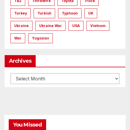
TB2
ThirdWire
Toyota
Truck
Turkey
Turkish
Typhoon
UK
Ukraine
Ukraine War
USA
Vietnam
War
Yugoslav
Archives
Archives
You Missed