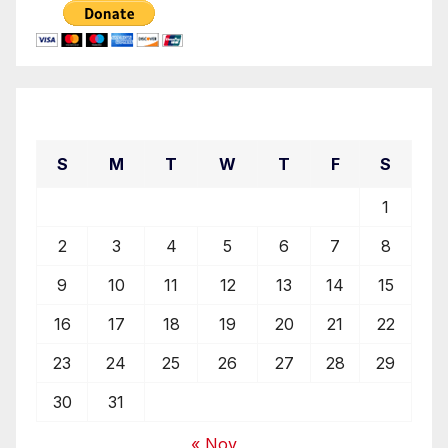
August 2026
S
M
T
W
T
F
S
1
2
3
4
5
6
7
8
9
10
11
12
13
14
15
16
17
18
19
20
21
22
23
24
25
26
27
28
29
30
31
« Nov