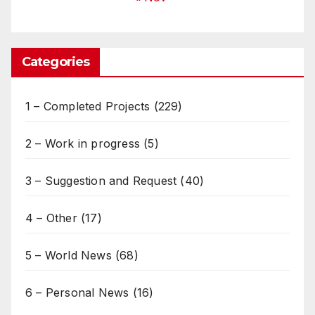
Categories
1 – Completed Projects
(229)
2 – Work in progress
(5)
3 – Suggestion and Request
(40)
4 – Other
(17)
5 – World News
(68)
6 – Personal News
(16)