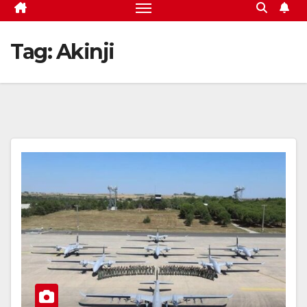
Tag:
Akinji