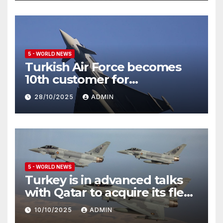
5 - WORLD NEWS
Turkish Air Force becomes
10th customer for
Eurofighter Typhoon
28/10/2025
ADMIN
5 - WORLD NEWS
Turkey is in advanced talks
with Qatar to acquire its fleet
of Eurofighter Typhoons
10/10/2025
ADMIN