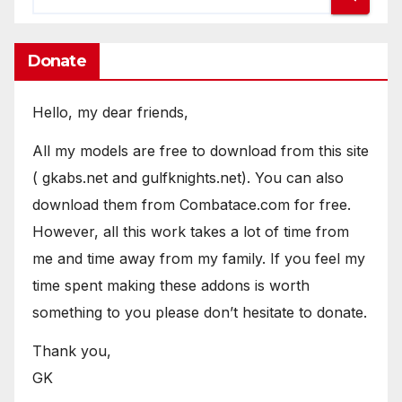
Donate
Hello, my dear friends,
All my models are free to download from this site
( gkabs.net and gulfknights.net). You can also
download them from Combatace.com for free.
However, all this work takes a lot of time from
me and time away from my family. If you feel my
time spent making these addons is worth
something to you please don’t hesitate to donate.
Thank you,
GK