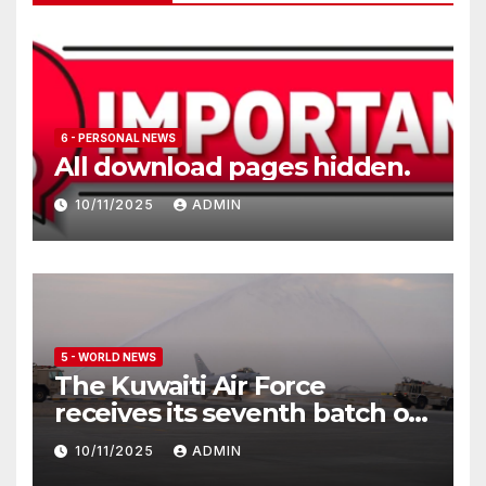
6 - PERSONAL NEWS
All download pages hidden.
10/11/2025
ADMIN
5 - WORLD NEWS
The Kuwaiti Air Force
receives its seventh batch of
Eurofighter Typhoon
10/11/2025
ADMIN