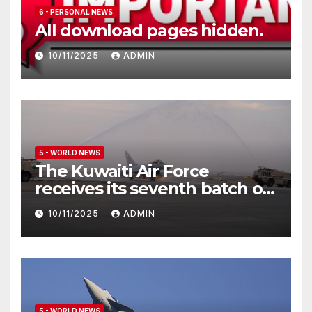
6 - PERSONAL NEWS
All download pages hidden.
10/11/2025
ADMIN
5 - WORLD NEWS
The Kuwaiti Air Force
receives its seventh batch of
Eurofighter Typhoon
10/11/2025
ADMIN
5 - WORLD NEWS