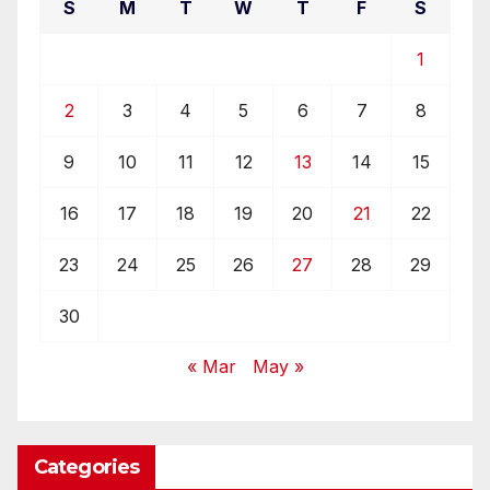
S
M
T
W
T
F
S
1
2
3
4
5
6
7
8
9
10
11
12
13
14
15
16
17
18
19
20
21
22
23
24
25
26
27
28
29
30
« Mar
May »
Categories