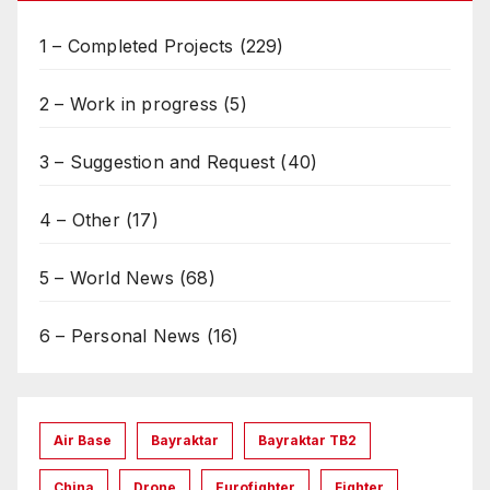
1 – Completed Projects
(229)
2 – Work in progress
(5)
3 – Suggestion and Request
(40)
4 – Other
(17)
5 – World News
(68)
6 – Personal News
(16)
Air Base
Bayraktar
Bayraktar TB2
China
Drone
Eurofighter
Fighter