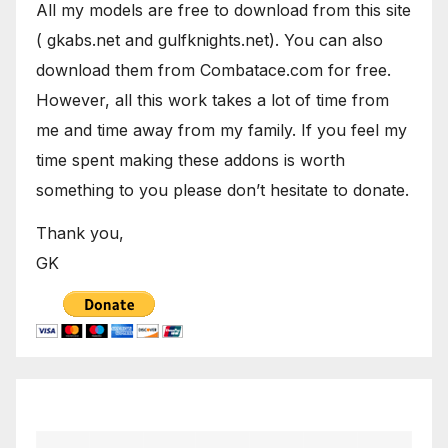
All my models are free to download from this site
( gkabs.net and gulfknights.net). You can also
download them from Combatace.com for free.
However, all this work takes a lot of time from
me and time away from my family. If you feel my
time spent making these addons is worth
something to you please don’t hesitate to donate.
Thank you,
GK
April 2023