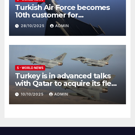
Turkish Air Force becomes
10th customer for
Eurofighter Typhoon
28/10/2025
ADMIN
5 - WORLD NEWS
Turkey is in advanced talks
with Qatar to acquire its fleet
of Eurofighter Typhoons
10/10/2025
ADMIN