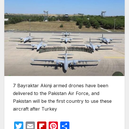
7 Bayraktar Akinji armed drones have been
delivered to the Pakistan Air Force, and
Pakistan will be the first country to use these
aircraft after Turkey
T
E
Fl
Pi
S