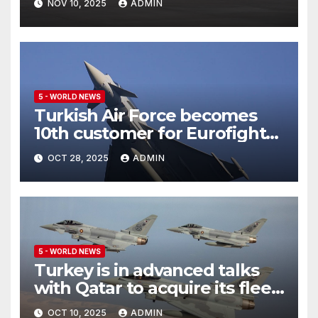
NOV 10, 2025
ADMIN
5 - WORLD NEWS
Turkish Air Force becomes
10th customer for Eurofighter
Typhoon
OCT 28, 2025
ADMIN
5 - WORLD NEWS
Turkey is in advanced talks
with Qatar to acquire its fleet
of Eurofighter Typhoons
OCT 10, 2025
ADMIN