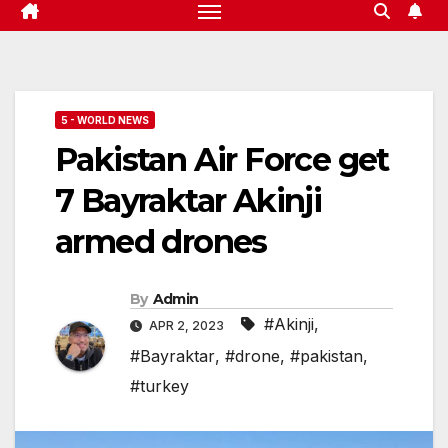
5 - WORLD NEWS
Pakistan Air Force get
7 Bayraktar Akinji
armed drones
By
Admin
#Akinji
,
APR 2, 2023
#Bayraktar
,
#drone
,
#pakistan
,
#turkey