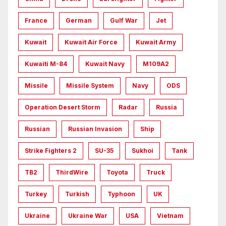
France
German
Gulf War
Jet
Kuwait
Kuwait Air Force
Kuwait Army
Kuwaiti M-84
Kuwait Navy
M109A2
Missile
Missile System
Navy
ODS
Operation Desert Storm
Radar
Russia
Russian
Russian Invasion
Ship
Strike Fighters 2
SU-35
Sukhoi
Tank
TB2
ThirdWire
Toyota
Truck
Turkey
Turkish
Typhoon
UK
Ukraine
Ukraine War
USA
Vietnam