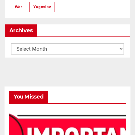
War
Yugoslav
Archives
Archives
You Missed