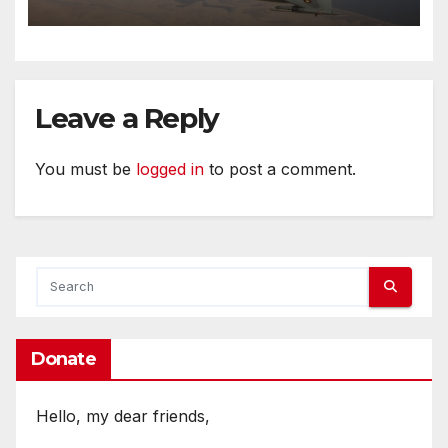
Leave a Reply
You must be
logged in
to post a comment.
Donate
Hello, my dear friends,