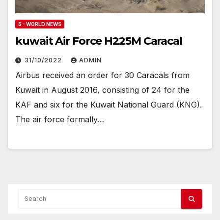
5 - WORLD NEWS
kuwait Air Force H225M Caracal
31/10/2022
ADMIN
Airbus received an order for 30 Caracals from
Kuwait in August 2016, consisting of 24 for the
KAF and six for the Kuwait National Guard (KNG).
The air force formally…