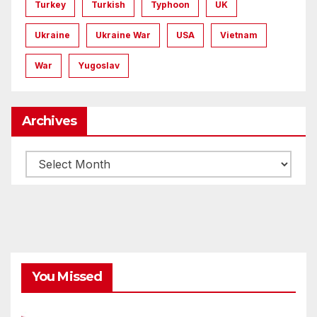
Turkey
Turkish
Typhoon
UK
Ukraine
Ukraine War
USA
Vietnam
War
Yugoslav
Archives
Archives
You Missed