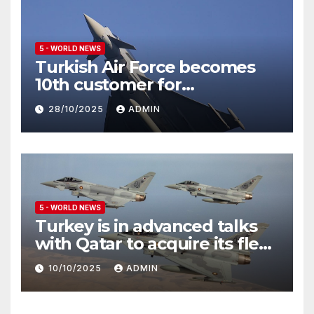
5 - WORLD NEWS
Turkish Air Force becomes
10th customer for
Eurofighter Typhoon
28/10/2025
ADMIN
5 - WORLD NEWS
Turkey is in advanced talks
with Qatar to acquire its fleet
of Eurofighter Typhoons
10/10/2025
ADMIN