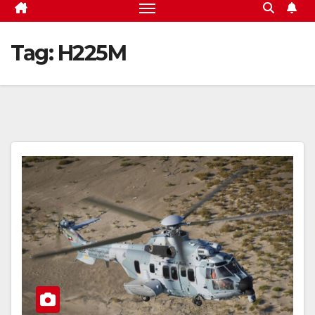
Tag:
H225M