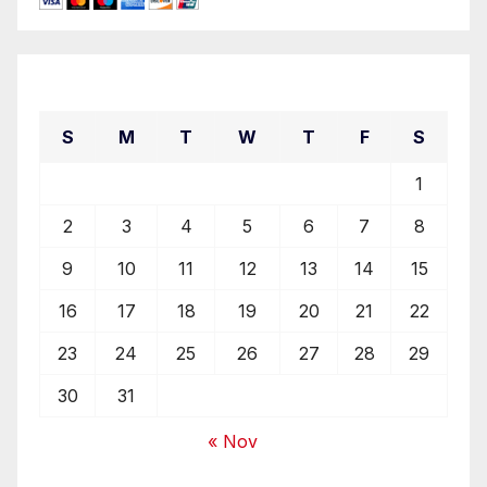
August 2026
S
M
T
W
T
F
S
1
2
3
4
5
6
7
8
9
10
11
12
13
14
15
16
17
18
19
20
21
22
23
24
25
26
27
28
29
30
31
« Nov