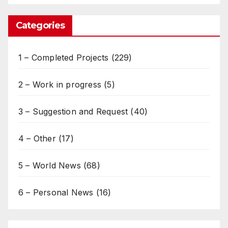
Categories
1 – Completed Projects
(229)
2 – Work in progress
(5)
3 – Suggestion and Request
(40)
4 – Other
(17)
5 – World News
(68)
6 – Personal News
(16)