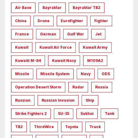
Air Base
Bayraktar
Bayraktar TB2
China
Drone
Eurofighter
Fighter
France
German
Gulf War
Jet
Kuwait
Kuwait Air Force
Kuwait Army
Kuwaiti M-84
Kuwait Navy
M109A2
Missile
Missile System
Navy
ODS
Operation Desert Storm
Radar
Russia
Russian
Russian Invasion
Ship
Strike Fighters 2
SU-35
Sukhoi
Tank
TB2
ThirdWire
Toyota
Truck