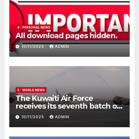
6 - PERSONAL NEWS
All download pages hidden.
10/11/2025
ADMIN
5 - WORLD NEWS
The Kuwaiti Air Force
receives its seventh batch of
Eurofighter Typhoon
10/11/2025
ADMIN