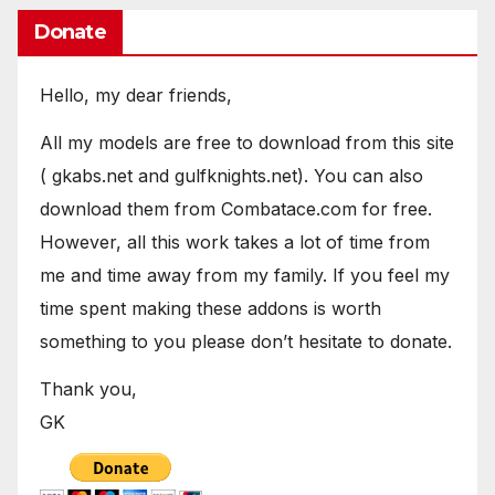
Donate
Hello, my dear friends,
All my models are free to download from this site
( gkabs.net and gulfknights.net). You can also
download them from Combatace.com for free.
However, all this work takes a lot of time from
me and time away from my family. If you feel my
time spent making these addons is worth
something to you please don’t hesitate to donate.
Thank you,
GK