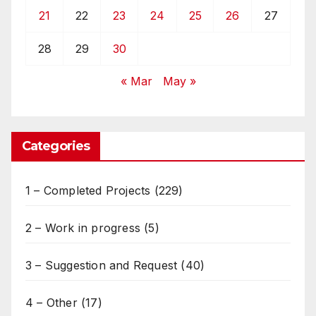
21
22
23
24
25
26
27
28
29
30
« Mar
May »
Categories
1 – Completed Projects
(229)
2 – Work in progress
(5)
3 – Suggestion and Request
(40)
4 – Other
(17)