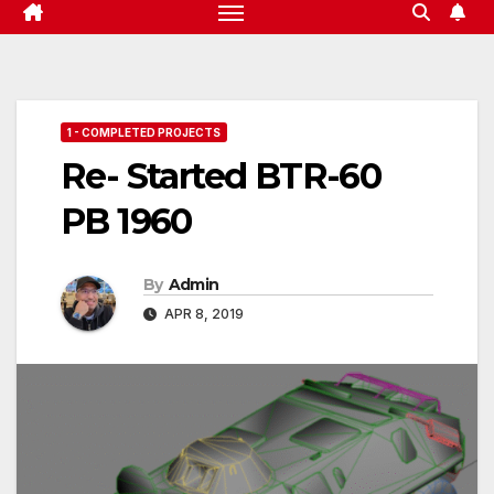
1 - COMPLETED PROJECTS
Re- Started BTR-60
PB 1960
By
Admin
APR 8, 2019