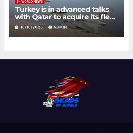
5 - WORLD NEWS
Turkey is in advanced talks
with Qatar to acquire its fleet
of Eurofighter Typhoons
10/10/2025
ADMIN