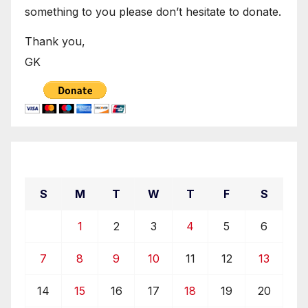
something to you please don’t hesitate to donate.
Thank you,
GK
April 2019
S
M
T
W
T
F
S
1
2
3
4
5
6
7
8
9
10
11
12
13
14
15
16
17
18
19
20