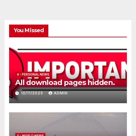
You Missed
6 - PERSONAL NEWS
All download pages hidden.
10/11/2025
ADMIN
5 - WORLD NEWS