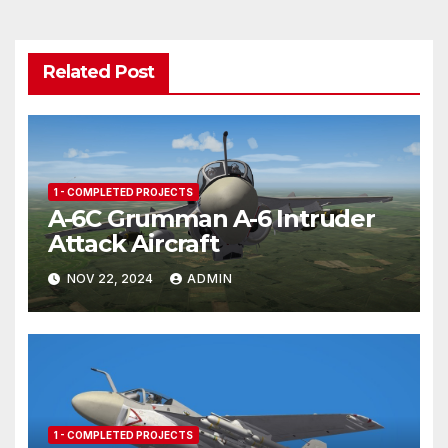
Related Post
1 - COMPLETED PROJECTS
A-6C Grumman A-6 Intruder
Attack Aircraft
NOV 22, 2024
ADMIN
1 - COMPLETED PROJECTS