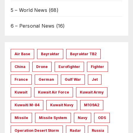
5 – World News
(68)
6 – Personal News
(16)
Air Base
Bayraktar
Bayraktar TB2
China
Drone
Eurofighter
Fighter
France
German
Gulf War
Jet
Kuwait
Kuwait Air Force
Kuwait Army
Kuwaiti M-84
Kuwait Navy
M109A2
Missile
Missile System
Navy
ODS
Operation Desert Storm
Radar
Russia