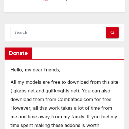
Donate
Hello, my dear friends,
All my models are free to download from this site
( gkabs.net and gulfknights.net). You can also
download them from Combatace.com for free.
However, all this work takes a lot of time from
me and time away from my family. If you feel my
time spent making these addons is worth