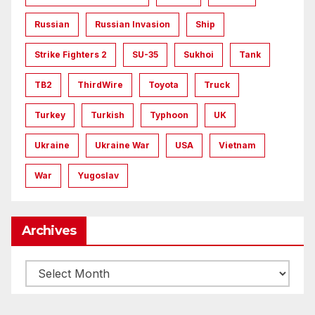
Russian
Russian Invasion
Ship
Strike Fighters 2
SU-35
Sukhoi
Tank
TB2
ThirdWire
Toyota
Truck
Turkey
Turkish
Typhoon
UK
Ukraine
Ukraine War
USA
Vietnam
War
Yugoslav
Archives
Archives