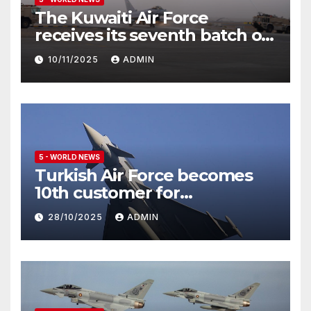
The Kuwaiti Air Force
receives its seventh batch of
Eurofighter Typhoon
10/11/2025
ADMIN
5 - WORLD NEWS
Turkish Air Force becomes
10th customer for
Eurofighter Typhoon
28/10/2025
ADMIN