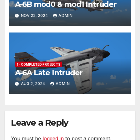
A-6B mod0 & mod1 Intruder
NOV 22, 2024
ADMIN
1 - COMPLETED PROJECTS
A-6A Late Intruder
AUG 2, 2024
ADMIN
Leave a Reply
You must be
logged in
to post a comment.