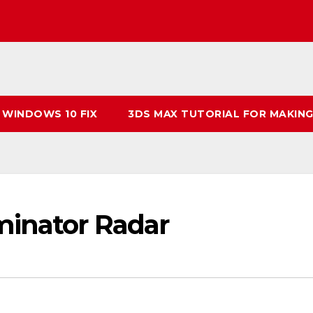
 WINDOWS 10 FIX
3DS MAX TUTORIAL FOR MAKING
minator Radar