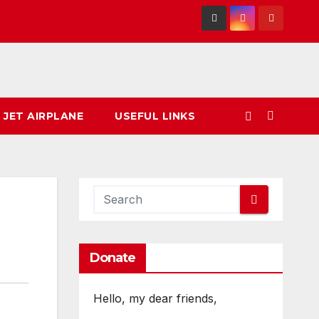
 JET AIRPLANE
USEFUL LINKS
Donate
Hello, my dear friends,