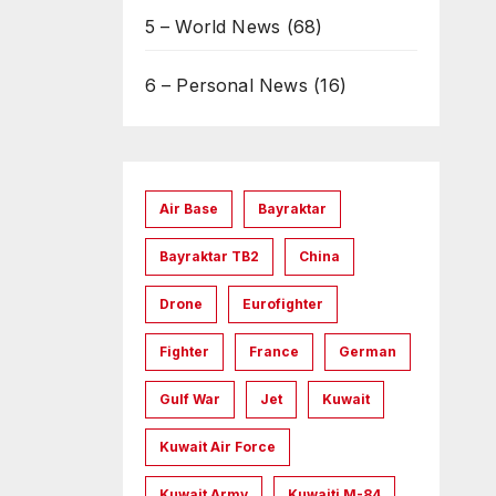
5 – World News
(68)
6 – Personal News
(16)
Air Base
Bayraktar
Bayraktar TB2
China
Drone
Eurofighter
Fighter
France
German
Gulf War
Jet
Kuwait
Kuwait Air Force
Kuwait Army
Kuwaiti M-84