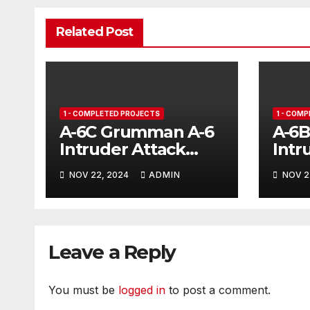
Related Post
1 - COMPLETED PROJECTS
1 - COM
A-6C Grumman A-6
A-6
Intruder Attack
Intr
Aircraft
NOV 22, 2024
ADMIN
NOV 2
Leave a Reply
You must be
logged in
to post a comment.