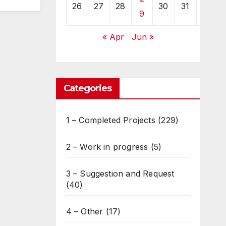
26
27
28
30
31
9
« Apr
Jun »
Categories
1 – Completed Projects
(229)
2 – Work in progress
(5)
3 – Suggestion and Request
(40)
4 – Other
(17)