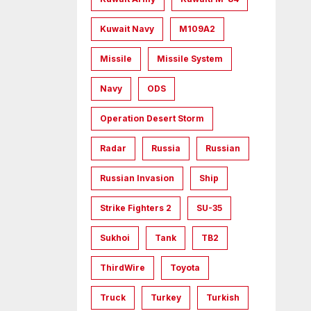
Kuwait Navy
M109A2
Missile
Missile System
Navy
ODS
Operation Desert Storm
Radar
Russia
Russian
Russian Invasion
Ship
Strike Fighters 2
SU-35
Sukhoi
Tank
TB2
ThirdWire
Toyota
Truck
Turkey
Turkish