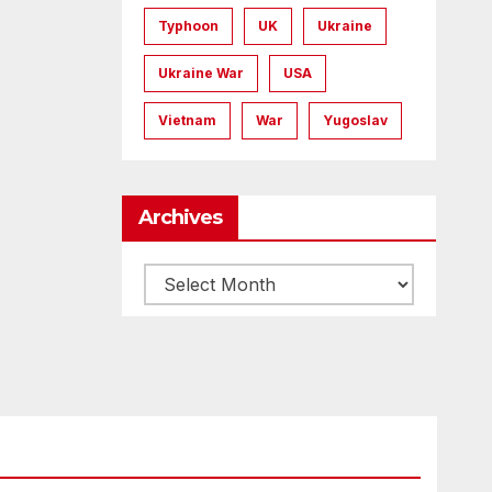
Typhoon
UK
Ukraine
Ukraine War
USA
Vietnam
War
Yugoslav
Archives
Archives