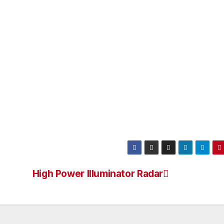
High Power Illuminator Radar