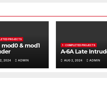
PLETED PROJECTS
B mod0 & mod1
1 - COMPLETED PROJECTS
uder
A-6A Late Intrud
2, 2024
ADMIN
AUG 2, 2024
ADMIN