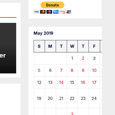
May 2019
S
M
T
W
T
F
S
er
1
2
3
4
5
6
7
8
9
10
11
12
13
14
15
16
17
18
2
19
20
21
22
23
24
5
2