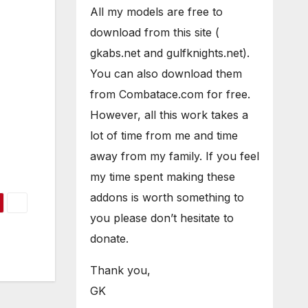
All my models are free to
download from this site (
gkabs.net and gulfknights.net).
You can also download them
from Combatace.com for free.
However, all this work takes a
lot of time from me and time
away from my family. If you feel
my time spent making these
addons is worth something to
you please don’t hesitate to
donate.
Thank you,
GK