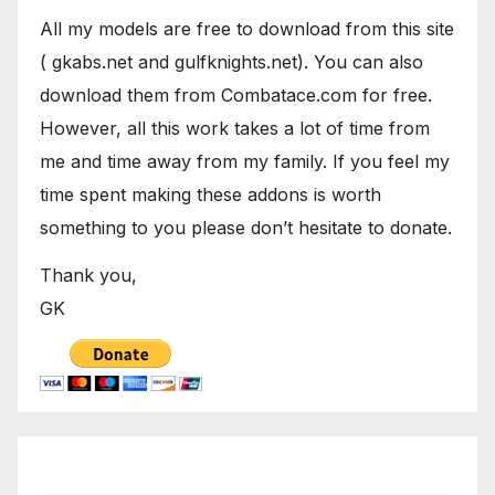
All my models are free to download from this site
( gkabs.net and gulfknights.net). You can also
download them from Combatace.com for free.
However, all this work takes a lot of time from
me and time away from my family. If you feel my
time spent making these addons is worth
something to you please don’t hesitate to donate.
Thank you,
GK
September 2021