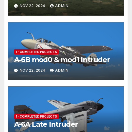
NOV 22, 2024
ADMIN
1 - COMPLETED PROJECTS
A-6B mod0 & mod1 Intruder
NOV 22, 2024
ADMIN
1 - COMPLETED PROJECTS
A-6A Late Intruder