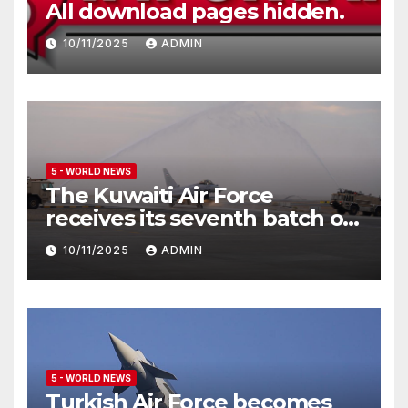
All download pages hidden.
10/11/2025
ADMIN
5 - WORLD NEWS
The Kuwaiti Air Force
receives its seventh batch of
Eurofighter Typhoon
10/11/2025
ADMIN
5 - WORLD NEWS
Turkish Air Force becomes