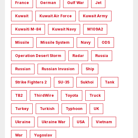
France
German
Gulf War
Jet
Kuwait
Kuwait Air Force
Kuwait Army
Kuwaiti M-84
Kuwait Navy
M109A2
Missile
Missile System
Navy
ODS
Operation Desert Storm
Radar
Russia
Russian
Russian Invasion
Ship
Strike Fighters 2
SU-35
Sukhoi
Tank
TB2
ThirdWire
Toyota
Truck
Turkey
Turkish
Typhoon
UK
Ukraine
Ukraine War
USA
Vietnam
War
Yugoslav