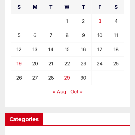
S
M
T
W
T
F
S
1
2
3
4
5
6
7
8
9
10
11
12
13
14
15
16
17
18
19
20
21
22
23
24
25
26
27
28
29
30
« Aug
Oct »
Categories