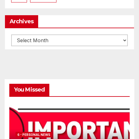
Archives
Archives
You Missed
6 - PERSONAL NEWS