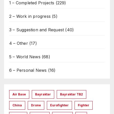
1 – Completed Projects
(229)
2 – Work in progress
(5)
3 – Suggestion and Request
(40)
4 – Other
(17)
5 – World News
(68)
6 – Personal News
(16)
Air Base
Bayraktar
Bayraktar TB2
China
Drone
Eurofighter
Fighter