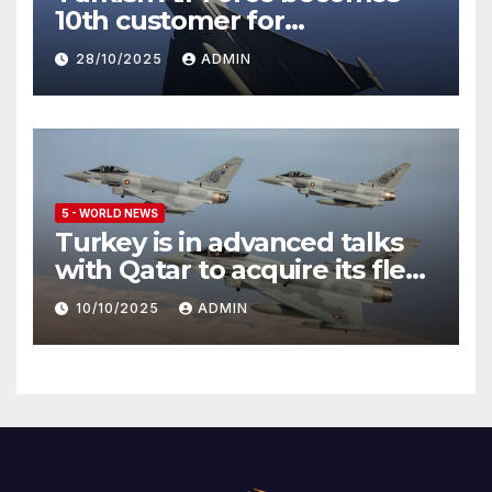
10th customer for
Eurofighter Typhoon
28/10/2025
ADMIN
5 - WORLD NEWS
Turkey is in advanced talks
with Qatar to acquire its fleet
of Eurofighter Typhoons
10/10/2025
ADMIN