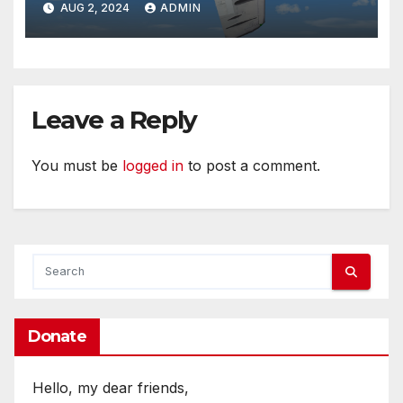
AUG 2, 2024
ADMIN
Leave a Reply
You must be
logged in
to post a comment.
Donate
Hello, my dear friends,