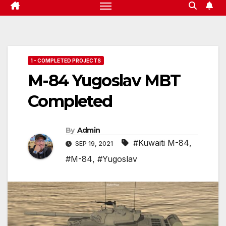
1 - COMPLETED PROJECTS
M-84 Yugoslav MBT
Completed
By
Admin
#Kuwaiti M-84
,
SEP 19, 2021
#M-84
,
#Yugoslav