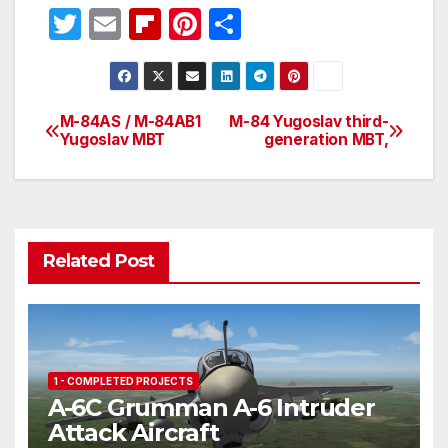
T
E
Fl
Pi
S
w
m
ip
nt
h
itt
ail
b
er
ar
er
o
e
e
M-84AS / M-84AB1
M-84 Yugoslav third-
Post
Yugoslav MBT
generation MBT,
ar
st
navigation
d
Related Post
1 - COMPLETED PROJECTS
A-6C Grumman A-6 Intruder
Attack Aircraft