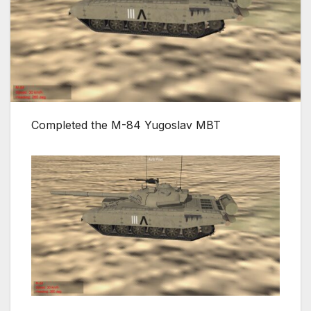
Completed the M-84 Yugoslav MBT