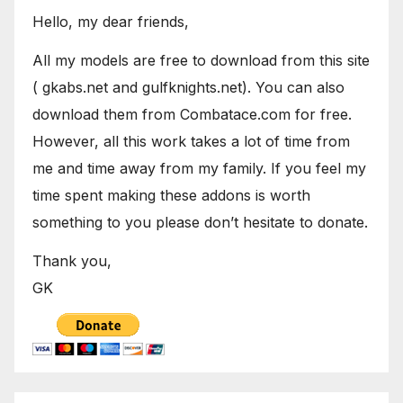
Hello, my dear friends,
All my models are free to download from this site
( gkabs.net and gulfknights.net). You can also
download them from Combatace.com for free.
However, all this work takes a lot of time from
me and time away from my family. If you feel my
time spent making these addons is worth
something to you please don’t hesitate to donate.
Thank you,
GK