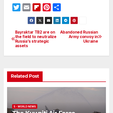
T
E
Fl
Pi
S
w
m
ip
nt
h
itt
ail
b
er
ar
er
o
e
e
Bayraktar TB2 are on
Abandoned Russian
Post
the field to neutralize
Army convoy in
ar
st
Russia’s strategic
Ukraine
navigation
d
assets
Related Post
5 - WORLD NEWS