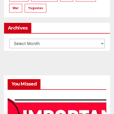
War
Yugoslav
Archives
Archives
You Missed