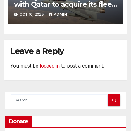
with Qatar to acquire its fleet
of Eurofighter Typhoons
OCT 10, 2025
ADMIN
Leave a Reply
You must be
logged in
to post a comment.
Donate