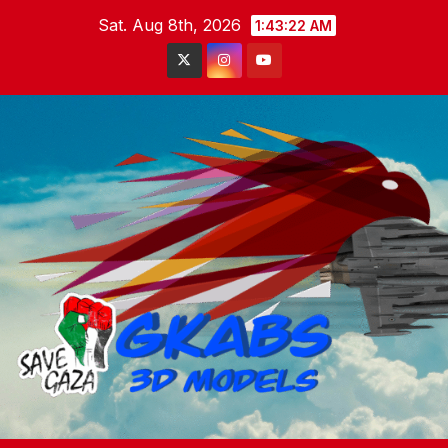
Skip
Sat. Aug 8th, 2026
1:43:23 AM
to
content