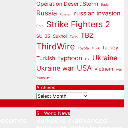
Operation Desert Storm
Radar
Russia
russian invasion
Russian
Strike Fighters 2
Ship
TB2
SU-35
Sukhoi
Tank
ThirdWire
turkey
Toyota
Truck
Ukraine
typhoon
Turkish
UK
USA
Ukraine war
vietnam
war
Yugoslav
Archives
Archives
5 - World News
 becomes
Turkey is in advanced