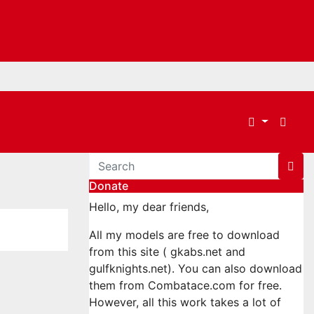
Donate
Hello, my dear friends,
All my models are free to download
from this site ( gkabs.net and
gulfknights.net). You can also download
them from Combatace.com for free.
However, all this work takes a lot of