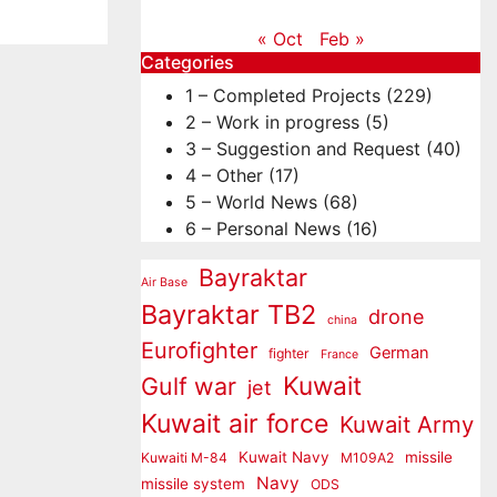
« Oct
Feb »
Categories
1 – Completed Projects
(229)
2 – Work in progress
(5)
3 – Suggestion and Request
(40)
4 – Other
(17)
5 – World News
(68)
6 – Personal News
(16)
Bayraktar
Air Base
Bayraktar TB2
drone
china
Eurofighter
German
fighter
France
Kuwait
Gulf war
jet
Kuwait air force
Kuwait Army
Kuwait Navy
missile
Kuwaiti M-84
M109A2
Navy
missile system
ODS