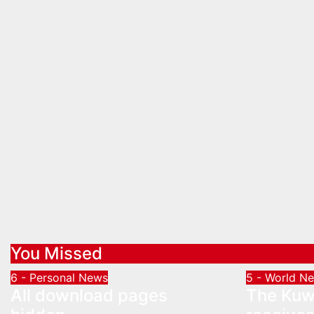
You Missed
6 - Personal News
5 - World N
All download pages
The Kuwa