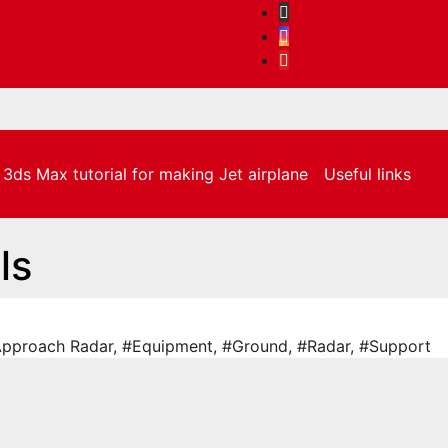
3ds Max tutorial for making Jet airplane
Useful links
ls
pproach Radar
,
#Equipment
,
#Ground
,
#Radar
,
#Support