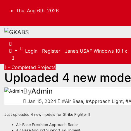
Skip
to
Thu. Aug 6th, 2026
content
Login
Register
Jane’s USAF Windows 10 fix
1 - Completed Projects
Uploaded 4 new mode
By
Admin
Jan 15, 2024
#Air Base
,
#Approach Light
,
#A
Just uploaded 4 new models for Strike Fighter II
Air Base Precision Approach Radar
Air Base Ground Support Equipment