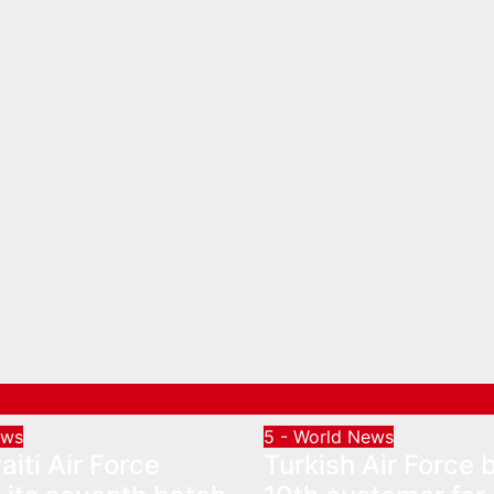
ews
5 - World News
iti Air Force
Turkish Air Force