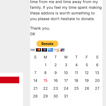
time from me and time away from my
family. If you feel my time spent making
these addons is worth something to
you please don’t hesitate to donate.
Thank you,
GK
S
M
T
W
T
F
S
1
2
3
4
5
6
7
8
9
10
11
12
13
14
15
16
17
18
19
20
21
22
23
24
25
26
27
28
29
30
31
January 2024