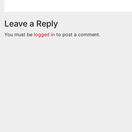
Nov 22, 2024
Admin
Nov 22, 
Leave a Reply
You must be
logged in
to post a comment.