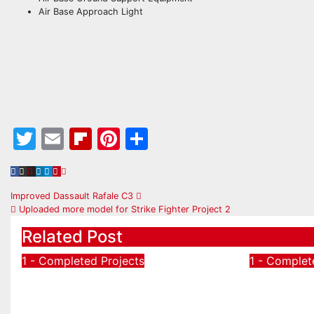
Air Base Approach Light
Twitter
Email
Flipboard
Pinterest
Share
Post
Improved Dassault Rafale C3
Uploaded more model for Strike Fighter Project 2
navigation
Related Post
1 - Completed Projects
1 - Complet
A-6C Grumman A-6
A-6B m
Intruder Attack Aircraft
Intruder