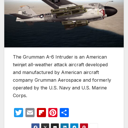
The Grumman A-6 Intruder is an American
twinjet all-weather attack aircraft developed
and manufactured by American aircraft
company Grumman Aerospace and formerly
operated by the U.S. Navy and U.S. Marine
Corps.
T
E
Fl
Pi
S
w
m
ip
nt
h