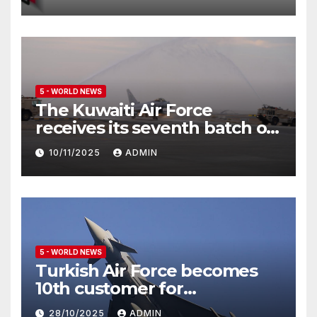
5 - WORLD NEWS
The Kuwaiti Air Force
receives its seventh batch of
Eurofighter Typhoon
10/11/2025
ADMIN
5 - WORLD NEWS
Turkish Air Force becomes
10th customer for
Eurofighter Typhoon
28/10/2025
ADMIN