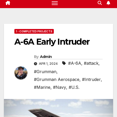
1 - COMPLETED PROJECTS
A-6A Early Intruder
By
Admin
#A-6A
,
#attack
,
APR 1, 2024
#Grumman
,
#Grumman Aerospace
,
#Intruder
,
#Marine
,
#Navy
,
#U.S.