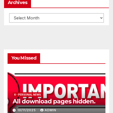
Archives
Archives
You Missed
6 - PERSONAL NEWS
All download pages hidden.
10/11/2025
ADMIN