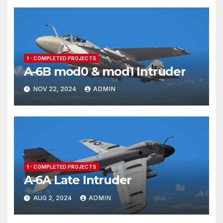
1 - COMPLETED PROJECTS
A-6B mod0 & mod1 Intruder
NOV 22, 2024
ADMIN
1 - COMPLETED PROJECTS
A-6A Late Intruder
AUG 2, 2024
ADMIN