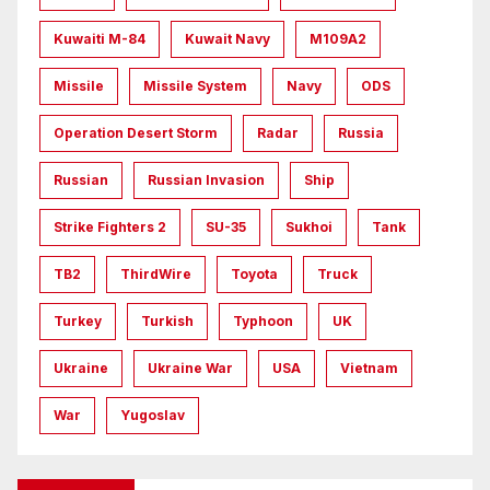
Kuwaiti M-84
Kuwait Navy
M109A2
Missile
Missile System
Navy
ODS
Operation Desert Storm
Radar
Russia
Russian
Russian Invasion
Ship
Strike Fighters 2
SU-35
Sukhoi
Tank
TB2
ThirdWire
Toyota
Truck
Turkey
Turkish
Typhoon
UK
Ukraine
Ukraine War
USA
Vietnam
War
Yugoslav