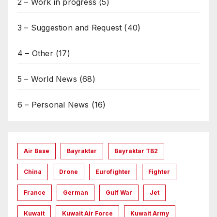
2 – Work in progress
(5)
3 – Suggestion and Request
(40)
4 – Other
(17)
5 – World News
(68)
6 – Personal News
(16)
Air Base
Bayraktar
Bayraktar TB2
China
Drone
Eurofighter
Fighter
France
German
Gulf War
Jet
Kuwait
Kuwait Air Force
Kuwait Army