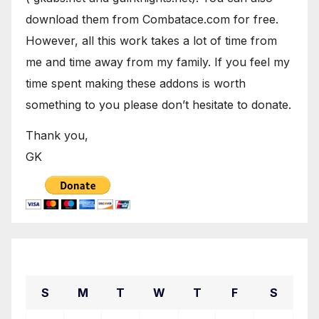
download them from Combatace.com for free.
However, all this work takes a lot of time from
me and time away from my family. If you feel my
time spent making these addons is worth
something to you please don’t hesitate to donate.
Thank you,
GK
April 2024
S
M
T
W
T
F
S