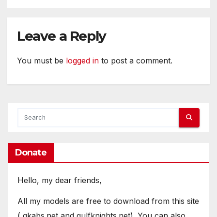
Leave a Reply
You must be
logged in
to post a comment.
Donate
Hello, my dear friends,
All my models are free to download from this site
( gkabs.net and gulfknights.net). You can also