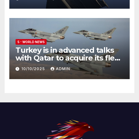
5 - WORLD NEWS
Turkey is in advanced talks
with Qatar to acquire its fleet
of Eurofighter Typhoons
10/10/2025
ADMIN