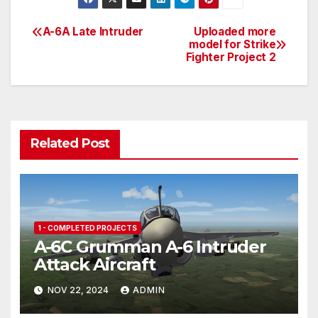
itt
ail
b
er
ar
er
o
e
e
A-6A Late Intruder
Uploaded more
Post
model for Strike
ar
st
Fighter Project 2
navigation
d
Related Post
1 - COMPLETED PROJECTS
A-6C Grumman A-6 Intruder
Attack Aircraft
NOV 22, 2024
ADMIN