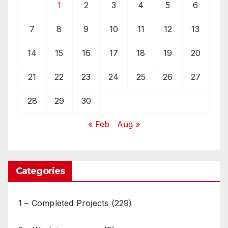
1
2
3
4
5
6
7
8
9
10
11
12
13
14
15
16
17
18
19
20
21
22
23
24
25
26
27
28
29
30
« Feb
Aug »
Categories
1 – Completed Projects
(229)