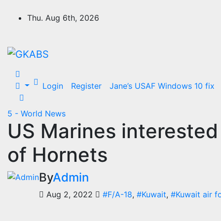
Skip
to
Thu. Aug 6th, 2026
content
Login
Register
Jane’s USAF Windows 10 fix
5 - World News
US Marines interested 
of Hornets
By
Admin
Aug 2, 2022
#F/A-18
,
#Kuwait
,
#Kuwait air f