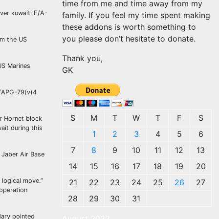
time from me and time away from my
ver kuwaiti F/A-
family. If you feel my time spent making
these addons is worth something to
you please don’t hesitate to donate.
rom the US
Thank you,
 US Marines
GK
AN/APG-79(v)4
S
M
T
W
T
F
S
r Hornet block
ait during this
1
2
3
4
5
6
7
8
9
10
11
12
13
 Jaber Air Base
14
15
16
17
18
19
20
 logical move.”
21
22
23
24
25
26
27
ooperation
28
29
30
31
dary pointed
August 2022