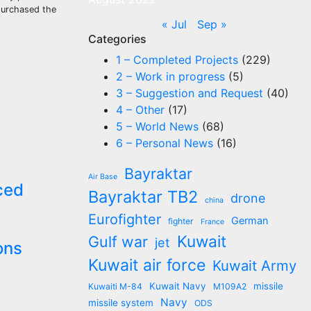
 purchased the
« Jul
Sep »
Categories
1 – Completed Projects
(229)
2 – Work in progress
(5)
3 – Suggestion and Request
(40)
4 – Other
(17)
5 – World News
(68)
6 – Personal News
(16)
Bayraktar
Air Base
ced
Bayraktar TB2
drone
china
Eurofighter
German
fighter
France
Kuwait
Gulf war
jet
ons
Kuwait air force
Kuwait Army
Kuwait Navy
missile
Kuwaiti M-84
M109A2
Navy
missile system
ODS