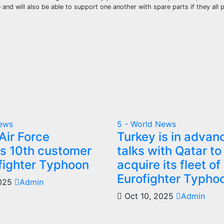
 and will also be able to support one another with spare parts if they all
News
5 - World News
Air Force
Turkey is in advan
 10th customer
talks with Qatar to
ofighter Typhoon
acquire its fleet of
Eurofighter Typho
2025
Admin
Oct 10, 2025
Admin