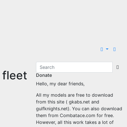
 fleet
Donate
Hello, my dear friends,
All my models are free to download
from this site ( gkabs.net and
gulfknights.net). You can also download
them from Combatace.com for free.
However, all this work takes a lot of