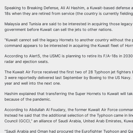
Speaking to Breaking Defense, Ali Al Hashim, a Kuwait-based defense a
18s when they are retired from service (the country is currently fieldin
Malaysia and Tunisia are said to be interested in acquiring those legac
government before Kuwait can sell the jets to other nations.
“Kuwait cannot sell the legacy Hornets to another country without the 
command appears to be interested in acquiring the Kuwait fleet of Hor
According to Alert5, the USMC is planning to retire its F/A-18s in 20
radar and ejection seats.
The Kuwait Air Force received the first two of 28 Typhoon jet fighter
3 were reportedly delivered last September by Boeing to the US Navy. Kuw
year and well into the next one.
Hashim explained that transferring the Super Hornets to Kuwait will ta
because of the pandemic.
According to Abdullah Al Foudary, the former Kuwait Air Force command
Instead he said that the additional selection of the Typhoon came in li
Council (GCC),” an alliance of Saudi Arabia, United Arab Emirates, Kuwa
“Saudi Arabia and Oman had procured the Eurofighter Typhoon and Qata