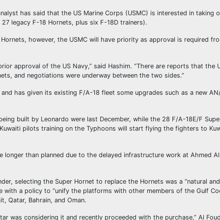
nalyst has said that the US Marine Corps (USMC) is interested in taking o
g 27 legacy F-18 Hornets, plus six F-18D trainers).
y Hornets, however, the USMC will have priority as approval is required f
prior approval of the US Navy,” said Hashim. “There are reports that the
nets, and negotiations were underway between the two sides.”
30 and has given its existing F/A-18 fleet some upgrades such as a new 
s being built by Leonardo were last December, while the 28 F/A-18E/F Supe
aiti pilots training on the Typhoons will start flying the fighters to Kuw
ke longer than planned due to the delayed infrastructure work at Ahmed Al
er, selecting the Super Hornet to replace the Hornets was a “natural and
ne with a policy to “unify the platforms with other members of the Gulf C
it, Qatar, Bahrain, and Oman.
r was considering it and recently proceeded with the purchase,” Al Fou