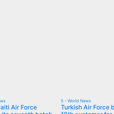
ews
5 - World News
iti Air Force
Turkish Air Force