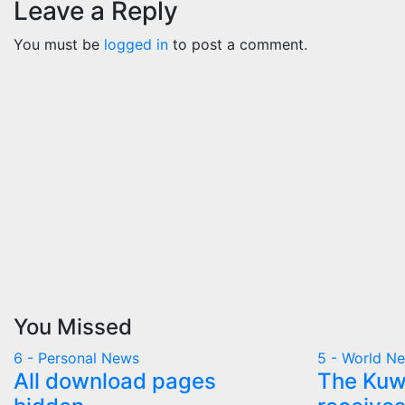
Leave a Reply
You must be
logged in
to post a comment.
You Missed
6 - Personal News
5 - World N
All download pages
The Kuwa