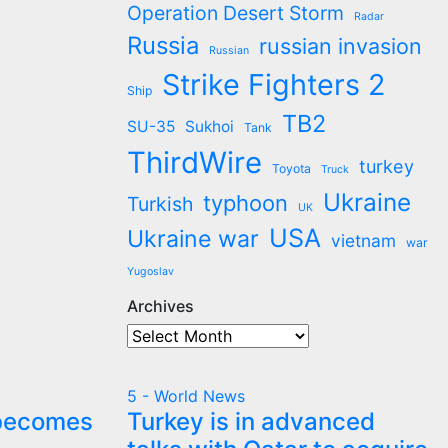
Operation Desert Storm
Radar
Russia
russian invasion
Russian
Strike Fighters 2
Ship
TB2
SU-35
Sukhoi
Tank
ThirdWire
turkey
Toyota
Truck
Ukraine
typhoon
Turkish
UK
USA
Ukraine war
vietnam
war
Yugoslav
Archives
Archives
5 - World News
 becomes
Turkey is in advanced