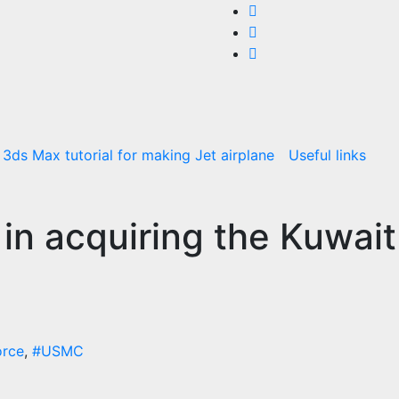
3ds Max tutorial for making Jet airplane
Useful links
in acquiring the Kuwait
orce
,
#USMC