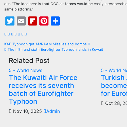
out. “The idea here is that GCC air forces would be easily interoperable
same platforms.”
Twitter
Email
Flipboard
Pinterest
Share
Post
KAF Typhoon get AMRAAM Missiles and bombs
The fifth and sixth Eurofighter Typhoon lands in Kuwait
navigation
Related Post
5 - World News
5 - World 
The Kuwaiti Air Force
Turkish 
receives its seventh
becomes
batch of Eurofighter
for Eur
Typhoon
Oct 28, 
Nov 10, 2025
Admin