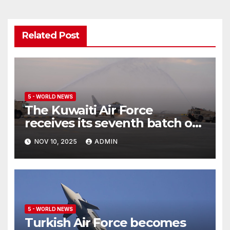
Related Post
5 - WORLD NEWS
The Kuwaiti Air Force
receives its seventh batch of
Eurofighter Typhoon
NOV 10, 2025
ADMIN
5 - WORLD NEWS
Turkish Air Force becomes