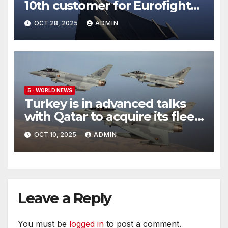
10th customer for Eurofighter
Typhoon
OCT 28, 2025
ADMIN
5 - WORLD NEWS
Turkey is in advanced talks
with Qatar to acquire its fleet
of Eurofighter Typhoons
OCT 10, 2025
ADMIN
Leave a Reply
You must be
logged in
to post a comment.