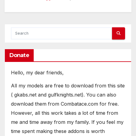
Donate
Hello, my dear friends,
All my models are free to download from this site
( gkabs.net and gulfknights.net). You can also
download them from Combatace.com for free.
However, all this work takes a lot of time from
me and time away from my family. If you feel my
time spent making these addons is worth