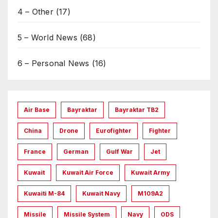
4 – Other
(17)
5 – World News
(68)
6 – Personal News
(16)
Air Base
Bayraktar
Bayraktar TB2
China
Drone
Eurofighter
Fighter
France
German
Gulf War
Jet
Kuwait
Kuwait Air Force
Kuwait Army
Kuwaiti M-84
Kuwait Navy
M109A2
Missile
Missile System
Navy
ODS