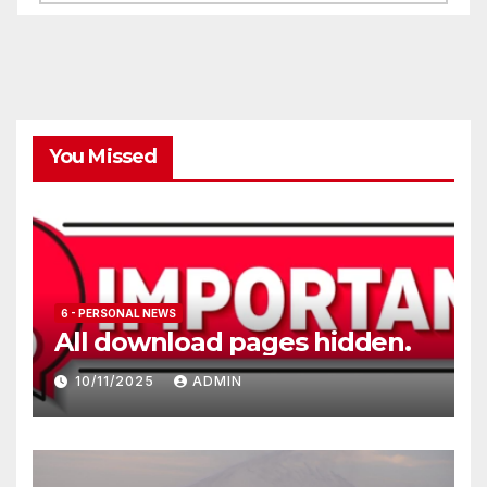
You Missed
6 - PERSONAL NEWS
All download pages hidden.
10/11/2025
ADMIN