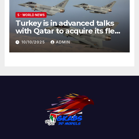
5 - WORLD NEWS
Turkey is in advanced talks
with Qatar to acquire its fleet
of Eurofighter Typhoons
10/10/2025
ADMIN