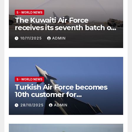
5 - WORLD NEWS
The Kuwaiti Air Force
receives its seventh batch of
Eurofighter Typhoon
10/11/2025
ADMIN
5 - WORLD NEWS
Turkish Air Force becomes
10th customer for
Eurofighter Typhoon
28/10/2025
ADMIN