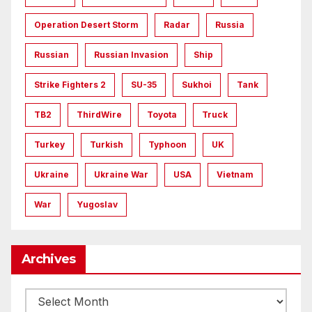
Operation Desert Storm
Radar
Russia
Russian
Russian Invasion
Ship
Strike Fighters 2
SU-35
Sukhoi
Tank
TB2
ThirdWire
Toyota
Truck
Turkey
Turkish
Typhoon
UK
Ukraine
Ukraine War
USA
Vietnam
War
Yugoslav
Archives
Archives