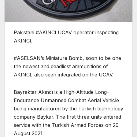
Pakistani #AKINCI UCAV operator inspecting
AKINCI.
#ASELSAN’s Miniature Bomb, soon to be one
the newest and deadliest ammunitions of
AKINCI, also seen integrated on the UCAV.
Bayraktar Akıncı is a High-Altitude Long-
Endurance Unmanned Combat Aerial Vehicle
being manufactured by the Turkish technology
company Baykar. The first three units entered
service with the Turkish Armed Forces on 29
August 2021