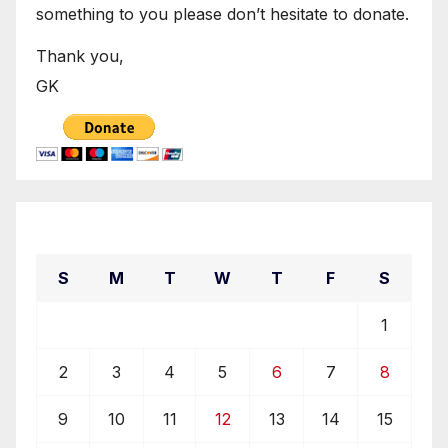
something to you please don’t hesitate to donate.
Thank you,
GK
October 2022
S
M
T
W
T
F
S
1
2
3
4
5
6
7
8
9
10
11
12
13
14
15