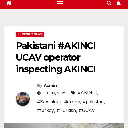
5 - WORLD NEWS
Pakistani #AKINCI
UCAV operator
inspecting AKINCI
By
Admin
#AKINCI
,
OCT 19, 2022
#Bayraktar
,
#drone
,
#pakistan
,
#turkey
,
#Turkish
,
#UCAV