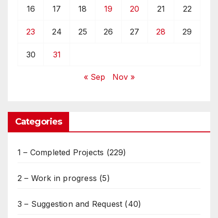
16
17
18
19
20
21
22
23
24
25
26
27
28
29
30
31
« Sep
Nov »
Categories
1 – Completed Projects
(229)
2 – Work in progress
(5)
3 – Suggestion and Request
(40)