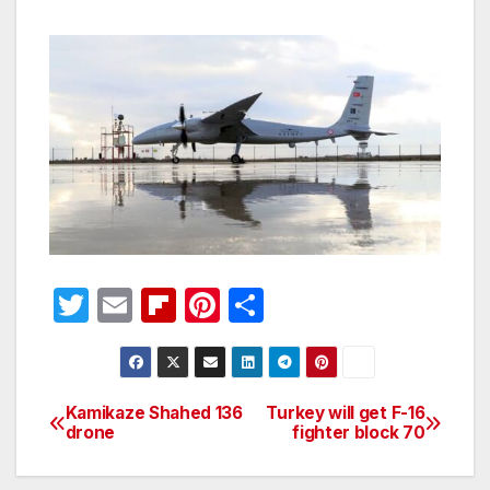
T
E
Fl
Pi
S
w
m
ip
nt
h
itt
ail
b
er
ar
er
o
e
e
Kamikaze Shahed 136
Turkey will get F-16
Post
drone
fighter block 70
ar
st
navigation
d